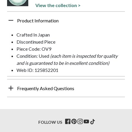
View the collection >
Product Information
Crafted In Japan
Discontinued Piece
Piece Code: OV9
Condition: Used
(each item is inspected for quality
and is guaranteed to be in excellent condition)
Web ID: 125852201
Frequently Asked Questions
FOLLOW US