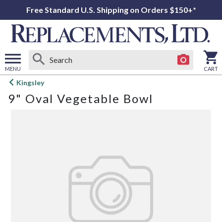
Free Standard U.S. Shipping on Orders $150+*
MENU
CART
Open
Kingsley
main
9" Oval Vegetable Bowl
menu