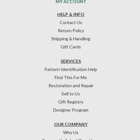
MY ACCOUNT
HELP & INFO
Contact Us
Return Policy
Shipping & Handling
Gift Cards
SERVICES
Pattern Identification Help
Find This For Me
Restoration and Repair
Sell to Us
Gift Registry
Designer Program
OUR COMPANY
Why Us