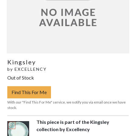
Kingsley
by
EXCELLENCY
Out of Stock
Find This For Me
With our "Find This For Me" service, we notify you via email once we have
stock.
This piece is part of the Kingsley
collection by Excellency