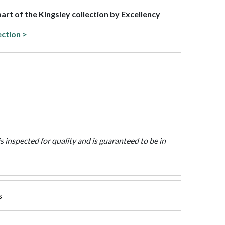
part of the Kingsley collection by Excellency
ection >
is inspected for quality and is guaranteed to be in
s