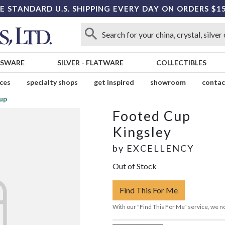
E STANDARD U.S. SHIPPING EVERY DAY ON ORDERS $1
SSWARE
SILVER
-
FLATWARE
COLLECTIBLES
ices
specialty shops
get inspired
showroom
contac
up
Footed Cup
Kingsley
by
EXCELLENCY
Out of Stock
Find This For Me
With our "Find This For Me" service, we no