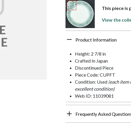
This piece is 
View the coll
Product Information
Height: 2 7/8 in
Crafted In Japan
Discontinued Piece
Piece Code: CUPFT
Condition: Used
(each item 
excellent condition)
Web ID: 11039081
Frequently Asked Question