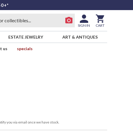
50+*
SIGN IN
CART
ESTATE JEWELRY
ART & ANTIQUES
t us
specials
tify you via email once we have stock.