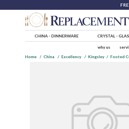
FRE
CHINA
-
DINNERWARE
CRYSTAL
-
GLA
why us
serv
Home
China
Excellency
Kingsley
Footed C