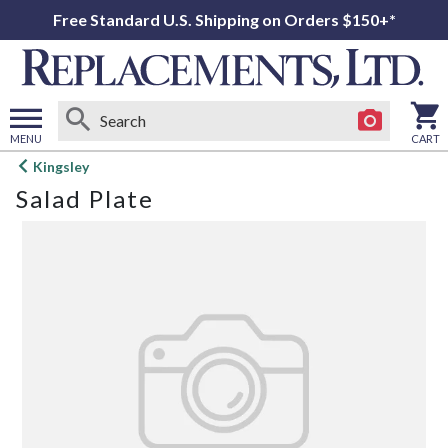
Free Standard U.S. Shipping on Orders $150+*
MENU
CART
Open
Kingsley
main
Salad Plate
menu