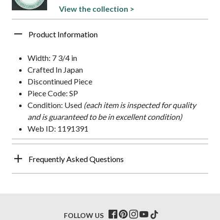
View the collection >
Product Information
Width: 7 3/4 in
Crafted In Japan
Discontinued Piece
Piece Code: SP
Condition: Used
(each item is inspected for quality
and is guaranteed to be in excellent condition)
Web ID: 1191391
Frequently Asked Questions
FOLLOW US