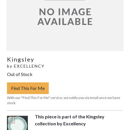
Kingsley
by
EXCELLENCY
Out of Stock
Find This For Me
With our "Find This For Me" service, we notify you via email once we have
stock.
This piece is part of the Kingsley
collection by Excellency