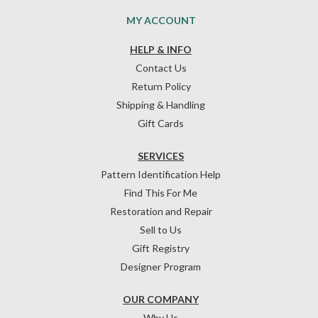
MY ACCOUNT
HELP & INFO
Contact Us
Return Policy
Shipping & Handling
Gift Cards
SERVICES
Pattern Identification Help
Find This For Me
Restoration and Repair
Sell to Us
Gift Registry
Designer Program
OUR COMPANY
Why Us