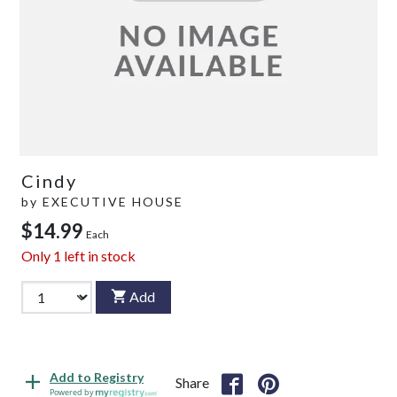
Cindy
by
EXECUTIVE HOUSE
$14.99
Each
Only
1
left in stock
Add
Add to Registry
Share
Powered by