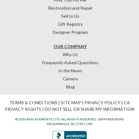
Restoration and Repair
Sell to Us
Gift Registry
Designer Program
OUR COMPANY
Why Us
Frequently Asked Questions
In the News
Careers
Blog
TERMS & CONDITIONS
|
SITE MAP
|
PRIVACY POLICY
|
CA
PRIVACY RIGHTS
|
DO NOT SELL OR SHARE MY INFORMATION
© 2026 REPLACEMENTS, LTD. ALL RIGHTS RESERVED.
1089 KNOX ROAD
MCLEANSVILLE, NC 27301, USA