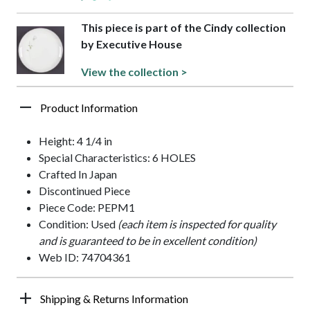
This piece is part of the Cindy collection
by Executive House
View the collection >
Product Information
Height: 4 1/4 in
Special Characteristics: 6 HOLES
Crafted In Japan
Discontinued Piece
Piece Code: PEPM1
Condition: Used
(each item is inspected for quality
and is guaranteed to be in excellent condition)
Web ID: 74704361
Shipping & Returns Information