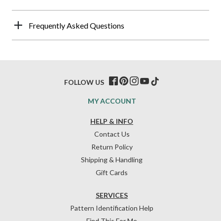
Frequently Asked Questions
FOLLOW US
MY ACCOUNT
HELP & INFO
Contact Us
Return Policy
Shipping & Handling
Gift Cards
SERVICES
Pattern Identification Help
Find This For Me