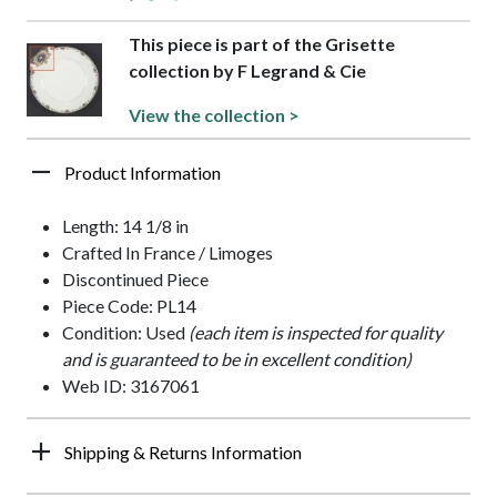
This piece is part of the Grisette
collection by F Legrand & Cie
View the collection >
Product Information
Length: 14 1/8 in
Crafted In France / Limoges
Discontinued Piece
Piece Code: PL14
Condition: Used
(each item is inspected for quality
and is guaranteed to be in excellent condition)
Web ID: 3167061
Shipping & Returns Information