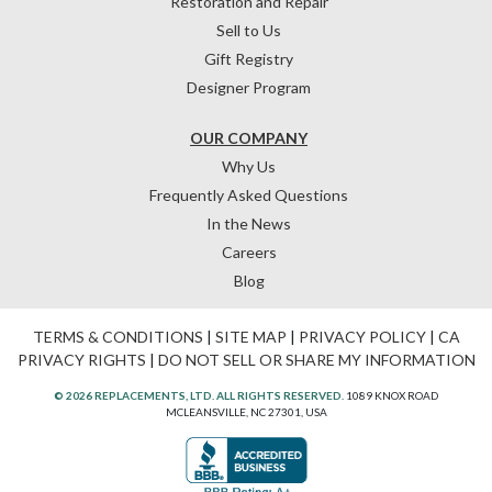
Restoration and Repair
Sell to Us
Gift Registry
Designer Program
OUR COMPANY
Why Us
Frequently Asked Questions
In the News
Careers
Blog
TERMS & CONDITIONS
|
SITE MAP
|
PRIVACY POLICY
|
CA
PRIVACY RIGHTS
|
DO NOT SELL OR SHARE MY INFORMATION
© 2026 REPLACEMENTS, LTD. ALL RIGHTS RESERVED.
1089 KNOX ROAD
MCLEANSVILLE, NC 27301, USA