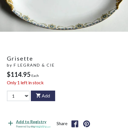
Grisette
by
F LEGRAND & CIE
$114.95
Each
Only
1
left in stock
Add
Add to Registry
Share
Powered by