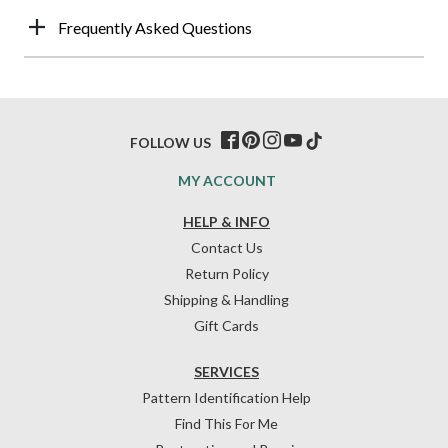
Frequently Asked Questions
FOLLOW US
MY ACCOUNT
HELP & INFO
Contact Us
Return Policy
Shipping & Handling
Gift Cards
SERVICES
Pattern Identification Help
Find This For Me