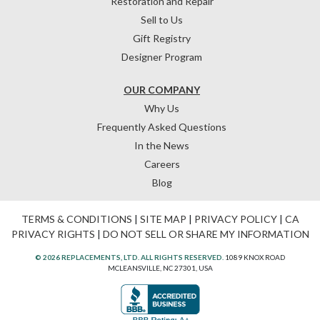
Restoration and Repair
Sell to Us
Gift Registry
Designer Program
OUR COMPANY
Why Us
Frequently Asked Questions
In the News
Careers
Blog
TERMS & CONDITIONS
|
SITE MAP
|
PRIVACY POLICY
|
CA
PRIVACY RIGHTS
|
DO NOT SELL OR SHARE MY INFORMATION
© 2026 REPLACEMENTS, LTD. ALL RIGHTS RESERVED.
1089 KNOX ROAD
MCLEANSVILLE, NC 27301, USA