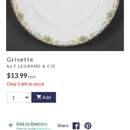
Grisette
by
F LEGRAND & CIE
$13.99
Each
Only
1
left in stock
Add
Add to Registry
Share
Powered by