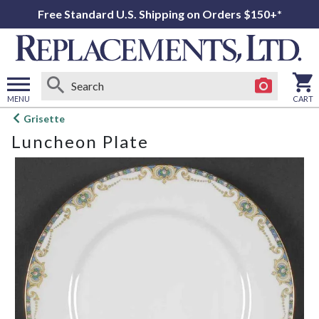
Free Standard U.S. Shipping on Orders $150+*
MENU
CART
Open
Grisette
main
Luncheon Plate
menu