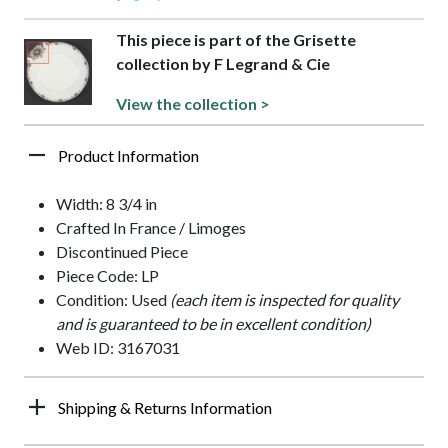
This piece is part of the Grisette
collection by F Legrand & Cie
View the collection >
Product Information
Width: 8 3/4 in
Crafted In France / Limoges
Discontinued Piece
Piece Code: LP
Condition: Used
(each item is inspected for quality
and is guaranteed to be in excellent condition)
Web ID: 3167031
Shipping & Returns Information