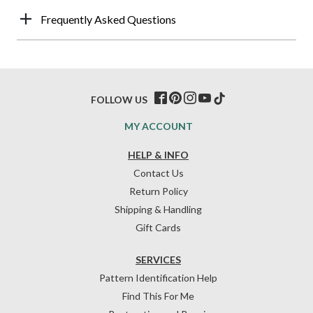
Frequently Asked Questions
FOLLOW US
MY ACCOUNT
HELP & INFO
Contact Us
Return Policy
Shipping & Handling
Gift Cards
SERVICES
Pattern Identification Help
Find This For Me