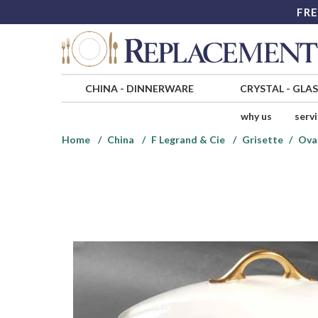
FRE
CHINA
-
DINNERWARE
CRYSTAL
-
GLA
why us
serv
Home
China
F Legrand & Cie
Grisette
Ova