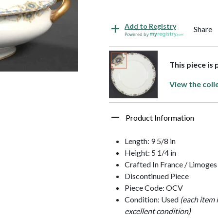
Add to Registry
Share
Powered by
This piece is 
View the coll
Product Information
Length: 9 5/8 in
Height: 5 1/4 in
Crafted In France / Limoges
Discontinued Piece
Piece Code: OCV
Condition: Used
(each item 
excellent condition)