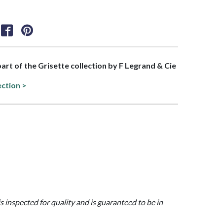
part of the Grisette collection by F Legrand & Cie
ection >
is inspected for quality and is guaranteed to be in