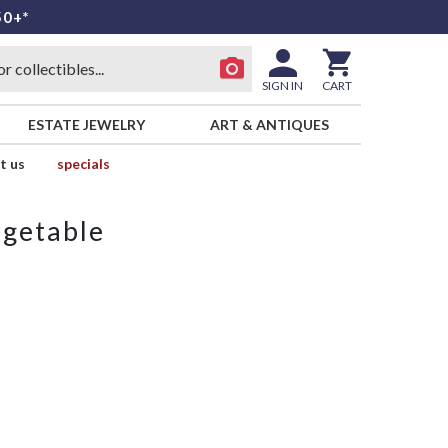
50+*
SIGN IN
CART
ESTATE JEWELRY
ART & ANTIQUES
t us
specials
egetable