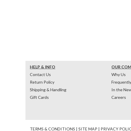
HELP & INFO
OUR CO
Contact Us
Why Us
Return Policy
Frequentl
Shipping & Handling
In the Ne
Gift Cards
Careers
TERMS & CONDITIONS
|
SITE MAP
|
PRIVACY POLI