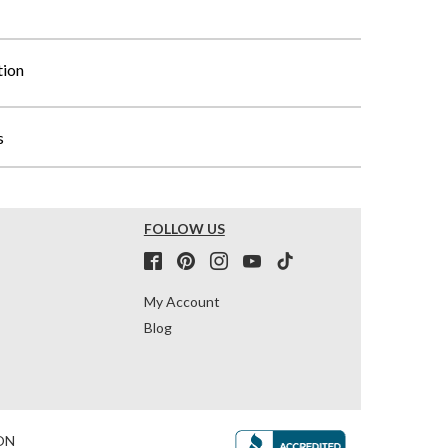
tion
s
FOLLOW US
My Account
Blog
ON