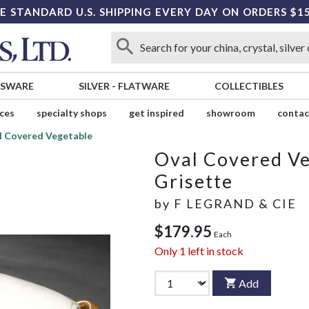
E STANDARD U.S. SHIPPING EVERY DAY ON ORDERS $1
SSWARE
SILVER
-
FLATWARE
COLLECTIBLES
ices
specialty shops
get inspired
showroom
contac
l Covered Vegetable
Oval Covered V
Grisette
by
F LEGRAND & CIE
$179.95
Each
Only
1
left in stock
Add