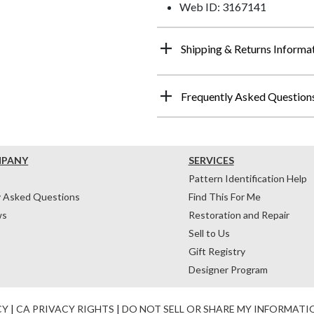
Web ID: 3167141
Shipping & Returns Informa
Frequently Asked Question
MPANY
SERVICES
Pattern Identification Help
y Asked Questions
Find This For Me
ws
Restoration and Repair
Sell to Us
Gift Registry
Designer Program
CY
|
CA PRIVACY RIGHTS
|
DO NOT SELL OR SHARE MY INFORMATI