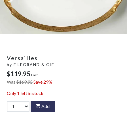
Versailles
by
F LEGRAND & CIE
$119.95
Each
Was
$169.95
Save 29%
Only
1
left in stock
Add