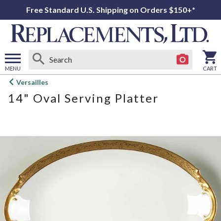
Free Standard U.S. Shipping on Orders $150+*
MENU
CART
Open
Versailles
main
14" Oval Serving Platter
menu