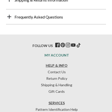
Frequently Asked Questions
FOLLOW US
MY ACCOUNT
HELP & INFO
Contact Us
Return Policy
Shipping & Handling
Gift Cards
SERVICES
Pattern Identification Help