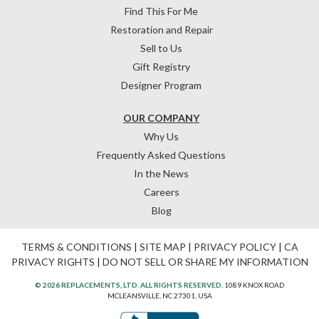
Find This For Me
Restoration and Repair
Sell to Us
Gift Registry
Designer Program
OUR COMPANY
Why Us
Frequently Asked Questions
In the News
Careers
Blog
TERMS & CONDITIONS
|
SITE MAP
|
PRIVACY POLICY
|
CA
PRIVACY RIGHTS
|
DO NOT SELL OR SHARE MY INFORMATION
© 2026 REPLACEMENTS, LTD. ALL RIGHTS RESERVED.
1089 KNOX ROAD
MCLEANSVILLE, NC 27301, USA