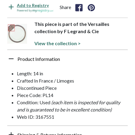
Add to Registry
Share
Powered by
This piece is part of the Versailles
collection by F Legrand & Cie
View the collection >
Product Information
Length: 14 in
Crafted In France / Limoges
Discontinued Piece
Piece Code: PL14
Condition: Used
(each item is inspected for quality
and is guaranteed to be in excellent condition)
Web ID: 3167551
Shipping & Returns Information