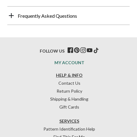
Frequently Asked Questions
FOLLOW US
MY ACCOUNT
HELP & INFO
Contact Us
Return Policy
Shipping & Handling
Gift Cards
SERVICES
Pattern Identification Help
Find This For Me