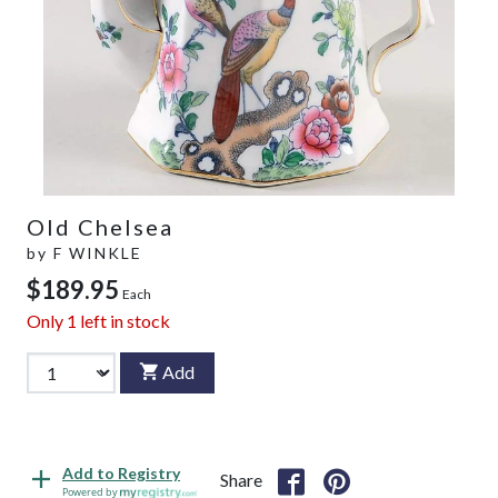
Old Chelsea
by
F WINKLE
$189.95
Each
Only
1
left in stock
Add
Add to Registry
Share
Powered by