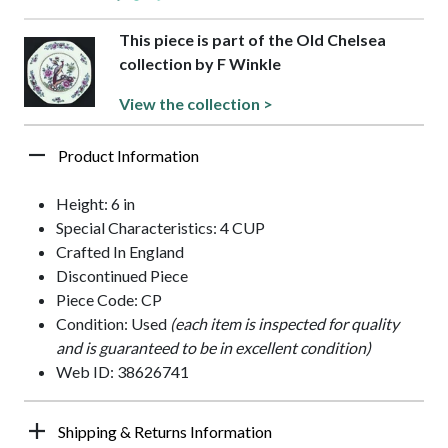
This piece is part of the Old Chelsea
collection by F Winkle
View the collection >
Product Information
Height: 6 in
Special Characteristics: 4 CUP
Crafted In England
Discontinued Piece
Piece Code: CP
Condition: Used
(each item is inspected for quality
and is guaranteed to be in excellent condition)
Web ID: 38626741
Shipping & Returns Information