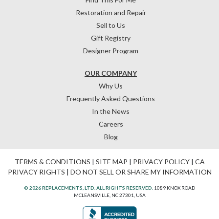
Restoration and Repair
Sell to Us
Gift Registry
Designer Program
OUR COMPANY
Why Us
Frequently Asked Questions
In the News
Careers
Blog
TERMS & CONDITIONS
|
SITE MAP
|
PRIVACY POLICY
|
CA
PRIVACY RIGHTS
|
DO NOT SELL OR SHARE MY INFORMATION
© 2026 REPLACEMENTS, LTD. ALL RIGHTS RESERVED.
1089 KNOX ROAD
MCLEANSVILLE, NC 27301, USA