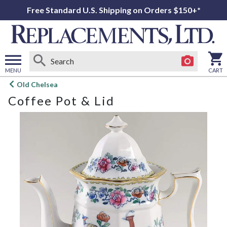
Free Standard U.S. Shipping on Orders $150+*
MENU
CART
Open
Old Chelsea
main
Coffee Pot & Lid
menu