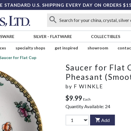
E STANDARD U.S. SHIPPING EVERY DAY ON ORDERS $1
SSWARE
SILVER
-
FLATWARE
COLLECTIBLES
ices
specialty shops
get inspired
showroom
contac
Saucer for Flat Cup
Saucer for Flat 
Pheasant (Smoo
by
F WINKLE
$9.99
Each
Quantity Available:
24
Add