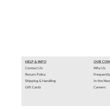
HELP & INFO
OUR CO
Contact Us
Why Us
Return Policy
Frequentl
Shipping & Handling
In the Ne
Gift Cards
Careers