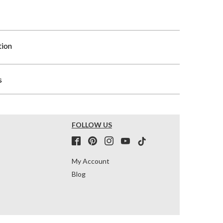
tion
s
FOLLOW US
My Account
Blog