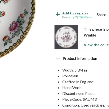
Add to Registry
Share
Powered by
This piece is 
Winkle
View the colle
Product Information
Width: 5 3/4 in
Porcelain
Crafted In England
Hand Wash
Discontinued Piece
Piece Code: SAUM3
Condition: Used
(each item 