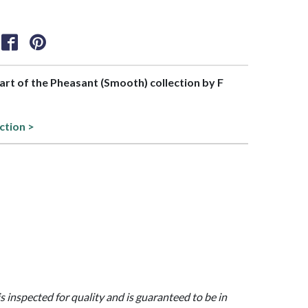
part of the Pheasant (Smooth) collection by F
ction >
is inspected for quality and is guaranteed to be in