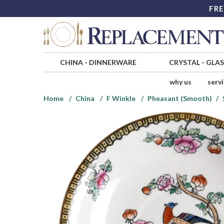
FRE
CHINA
-
DINNERWARE
CRYSTAL
-
GLA
why us
serv
Home
China
F Winkle
Pheasant (Smooth)