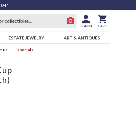
50+*
SIGN IN
CART
ESTATE JEWELRY
ART & ANTIQUES
t us
specials
Cup
th)