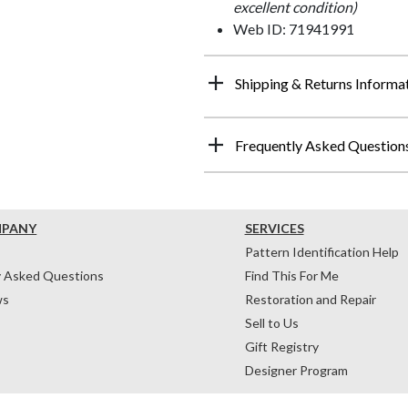
excellent condition)
Web ID: 71941991
Shipping & Returns Informa
Frequently Asked Question
MPANY
SERVICES
Pattern Identification Help
y Asked Questions
Find This For Me
ws
Restoration and Repair
Sell to Us
Gift Registry
Designer Program