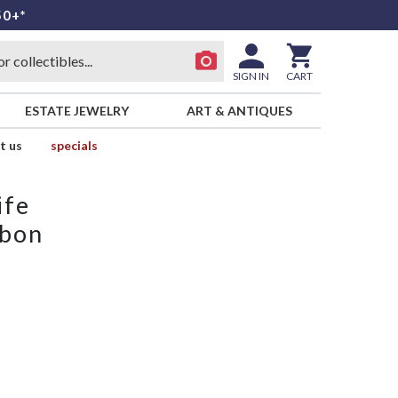
50+*
SIGN IN
CART
ESTATE JEWELRY
ART & ANTIQUES
t us
specials
ife
bbon