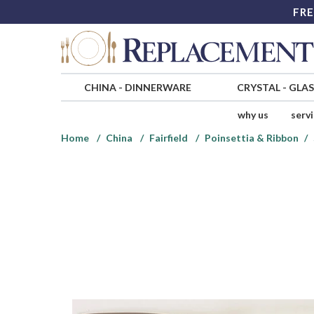
FRE
CHINA
-
DINNERWARE
CRYSTAL
-
GLA
why us
serv
Home
China
Fairfield
Poinsettia & Ribbon