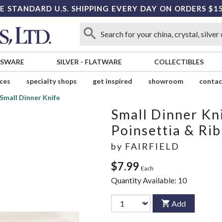
E STANDARD U.S. SHIPPING EVERY DAY ON ORDERS $1
SSWARE
SILVER
-
FLATWARE
COLLECTIBLES
ices
specialty shops
get inspired
showroom
contac
Small Dinner Knife
Small Dinner Kn
Poinsettia & Ri
by
FAIRFIELD
$7.99
Each
Quantity Available:
10
Add