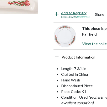
Add to Registry
Share
Powered by
This piece is 
Fairfield
View the colle
Product Information
Length: 7 3/4 in
Crafted In China
Hand Wash
Discontinued Piece
Piece Code: K1
Condition: Used
(each item 
excellent condition)