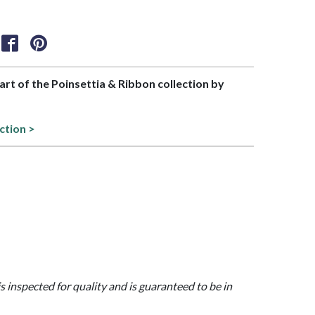
part of the Poinsettia & Ribbon collection by
ction >
is inspected for quality and is guaranteed to be in