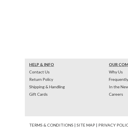
HELP & INFO
OUR CO
Contact Us
Why Us
Return Policy
Frequentl
Shipping & Handling
In the Ne
Gift Cards
Careers
TERMS & CONDITIONS
|
SITE MAP
|
PRIVACY POLI