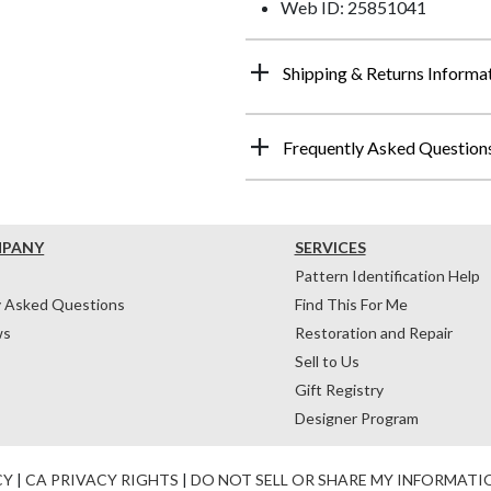
Web ID: 25851041
Shipping & Returns Informa
Frequently Asked Question
MPANY
SERVICES
Pattern Identification Help
y Asked Questions
Find This For Me
ws
Restoration and Repair
Sell to Us
Gift Registry
Designer Program
CY
|
CA PRIVACY RIGHTS
|
DO NOT SELL OR SHARE MY INFORMATI