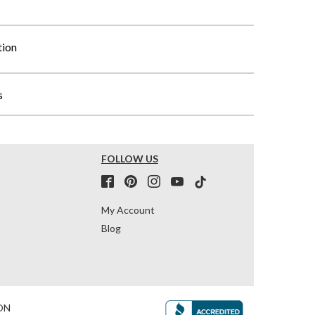
tion
s
FOLLOW US
My Account
Blog
ON