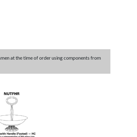
tsmen at the time of order using components from