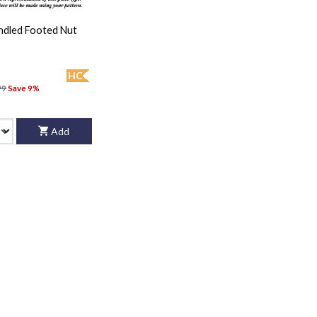
andled Footed Nut
HC
99
Save 9%
Add