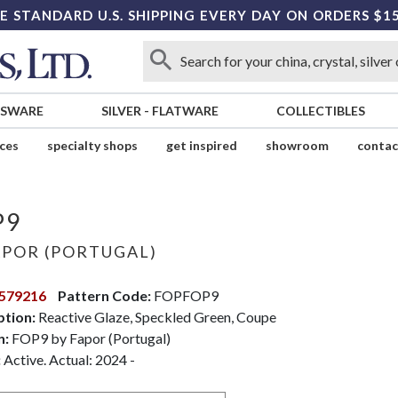
E STANDARD U.S. SHIPPING EVERY DAY ON ORDERS $1
SSWARE
SILVER
-
FLATWARE
COLLECTIBLES
ices
specialty shops
get inspired
showroom
contac
P9
POR (PORTUGAL)
579216
Pattern Code:
FOPFOP9
ption:
Reactive Glaze, Speckled Green, Coupe
n:
FOP9 by Fapor (Portugal)
:
Active. Actual: 2024 -