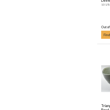
Dinne
10 1/8 
Out of
Find
Trian
Bowl