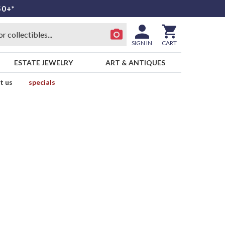
50+*
SIGN IN
CART
ESTATE JEWELRY
ART & ANTIQUES
t us
specials