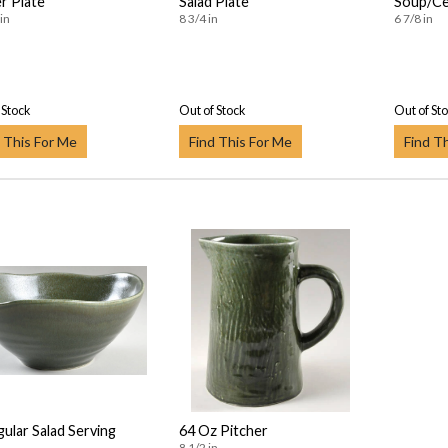
r Plate
Salad Plate
Soup/Ce
in
8 3/4 in
6 7/8 in
 Stock
Out of Stock
Out of St
 This For Me
Find This For Me
Find T
gular Salad Serving
64 Oz Pitcher
8 1/2 in