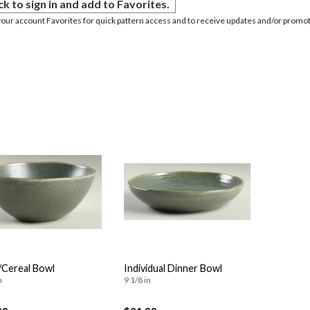
ck to sign in and add to Favorites.
your account Favorites for quick pattern access and to receive updates and/or promot
Cereal Bowl
Individual Dinner Bowl
n
9 1/8 in