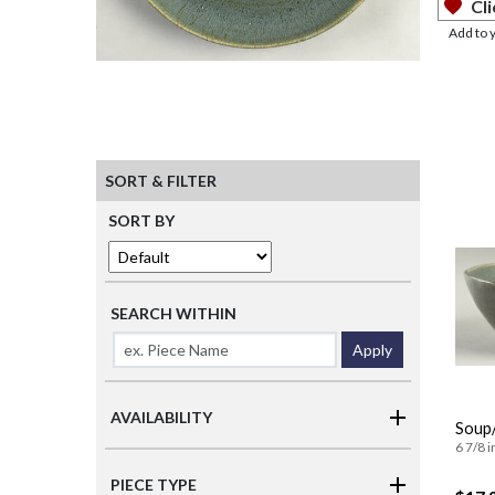
Cli
Add to 
SORT & FILTER
SORT BY
SEARCH WITHIN
Apply
AVAILABILITY
Soup/
6 7/8 i
PIECE TYPE