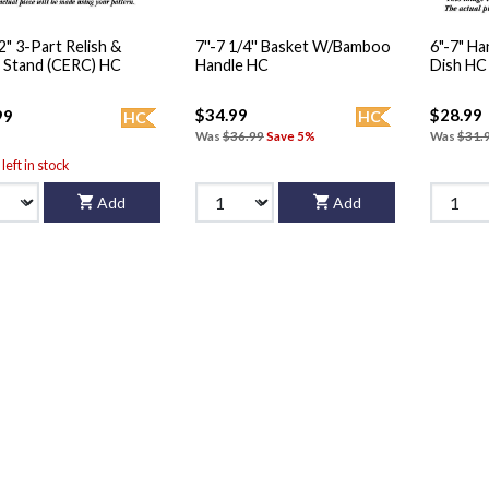
12" 3-Part Relish &
7''-7 1/4'' Basket W/Bamboo
6"-7" H
 Stand (CERC) HC
Handle HC
Dish HC
$34.99
$28.99
99
HC
HC
Was
$36.99
Save 5%
Was
$31.
left in stock
Add
Add