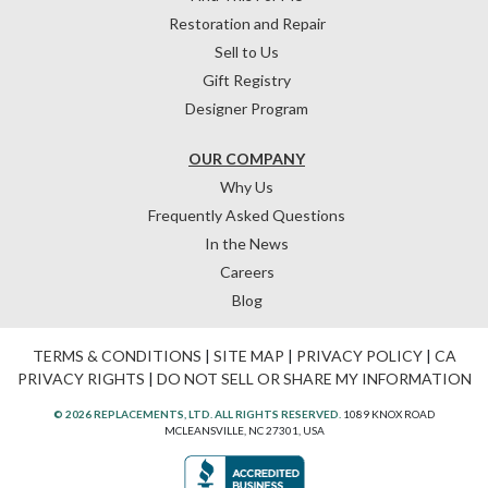
Restoration and Repair
Sell to Us
Gift Registry
Designer Program
OUR COMPANY
Why Us
Frequently Asked Questions
In the News
Careers
Blog
TERMS & CONDITIONS
|
SITE MAP
|
PRIVACY POLICY
|
CA
PRIVACY RIGHTS
|
DO NOT SELL OR SHARE MY INFORMATION
© 2026 REPLACEMENTS, LTD. ALL RIGHTS RESERVED.
1089 KNOX ROAD
MCLEANSVILLE, NC 27301, USA