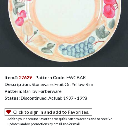
Item#:
27629
Pattern Code:
FWCBAR
Description:
Stoneware, Fruit On Yellow Rim
Pattern:
Bari by Farberware
Status:
Discontinued. Actual: 1997 - 1998
Click to sign in and add to Favorites.
Add to your account Favorites for quick pattern access and to receive
updates and/or promotions by email and/or mail.