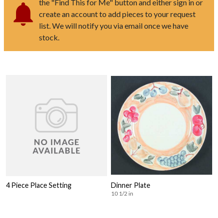
the "Find This for Me" button and either sign in or
create an account to add pieces to your request
list. We will notify you via email once we have
stock.
4 Piece Place Setting
Dinner Plate
10 1/2 in