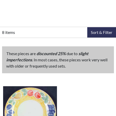
8 items
Sort & Filter
These pieces are
discounted 25%
due to
slight
imperfections
. In most cases, these pieces work very well
with older or frequently used sets.