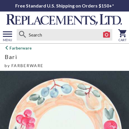
Free Standard U.S. Shipping on Orders $150+*
MENU
CART
Open
Farberware
main
Bari
menu
by
FARBERWARE