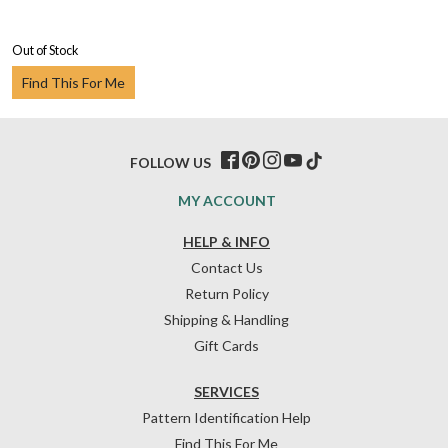
Out of Stock
Find This For Me
FOLLOW US
MY ACCOUNT
HELP & INFO
Contact Us
Return Policy
Shipping & Handling
Gift Cards
SERVICES
Pattern Identification Help
Find This For Me