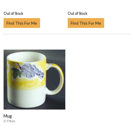
Out of Stock
Out of Stock
Find This For Me
Find This For Me
Mug
3 7/8 in