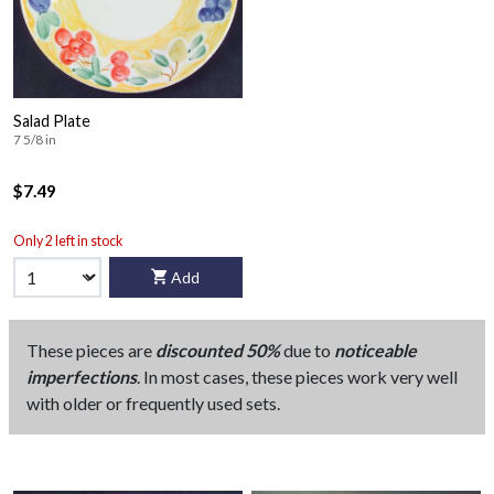
Salad Plate
7 5/8 in
$7.49
Only 2 left in stock
Add
These pieces are
discounted 50%
due to
noticeable
imperfections
. In most cases, these pieces work very well
with older or frequently used sets.