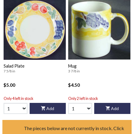
Salad Plate
Mug
7 5/8 in
3 7/8 in
$5.00
$4.50
Only 4 left in stock
Only 2 left in stock
Add
Add
The pieces below are not currently in stock. Click