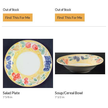
Out of Stock
Out of Stock
Find This For Me
Find This For Me
Salad Plate
Soup/Cereal Bowl
7 5/8 in
7 1/2 in