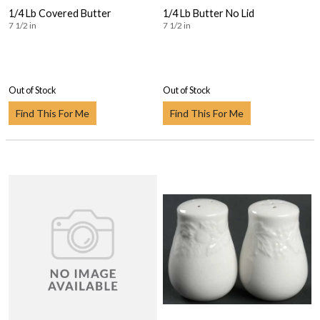
1/4 Lb Covered Butter
1/4 Lb Butter No Lid
7 1/2 in
7 1/2 in
Out of Stock
Out of Stock
Find This For Me
Find This For Me