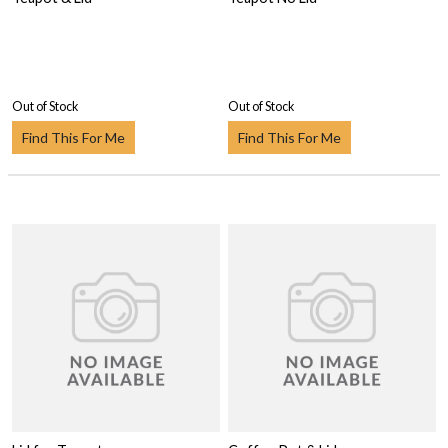
Out of Stock
Out of Stock
Find This For Me
Find This For Me