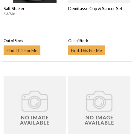
Salt Shaker
Demitasse Cup & Saucer Set
3 3/8 in
Out of Stock
Out of Stock
Find This For Me
Find This For Me