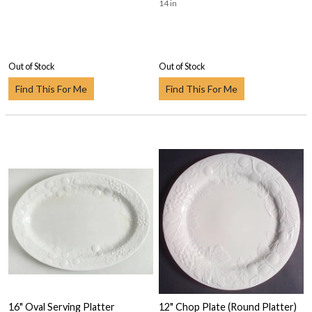
14 in
Out of Stock
Out of Stock
Find This For Me
Find This For Me
16" Oval Serving Platter
12" Chop Plate (Round Platter)