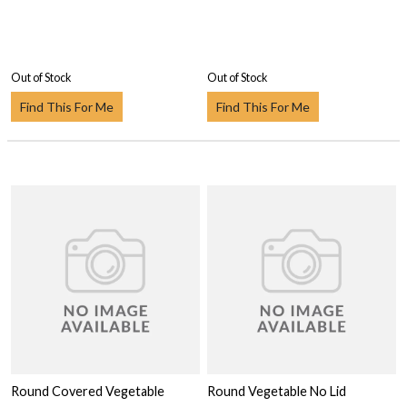
Out of Stock
Out of Stock
Find This For Me
Find This For Me
Round Covered Vegetable
Round Vegetable No Lid