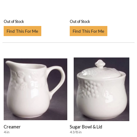
Out of Stock
Out of Stock
Find This For Me
Find This For Me
Creamer
Sugar Bowl & Lid
4 in
4 3/8 in