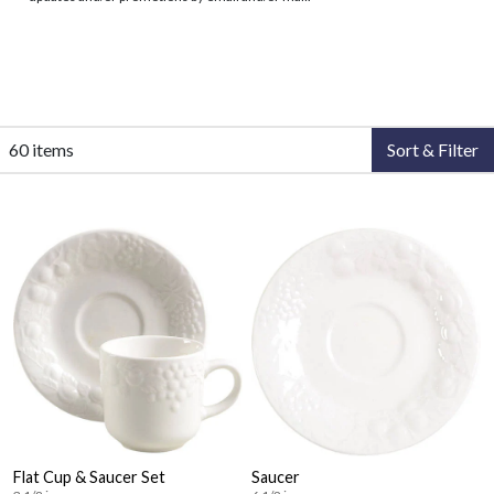
60 items
Sort & Filter
Flat Cup & Saucer Set
Saucer