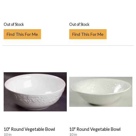
Out of Stock
Out of Stock
Find This For Me
Find This For Me
10" Round Vegetable Bowl
10" Round Vegetable Bowl
10 in
10 in