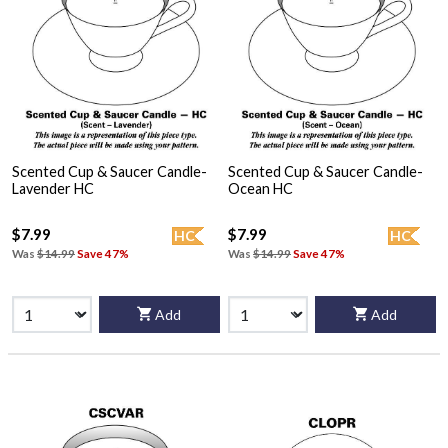
Scented Cup & Saucer Candle-
Scented Cup & Saucer Candle-
Lavender HC
Ocean HC
$7.99
$7.99
HC
HC
Was
$14.99
Save 47%
Was
$14.99
Save 47%
Add
Add