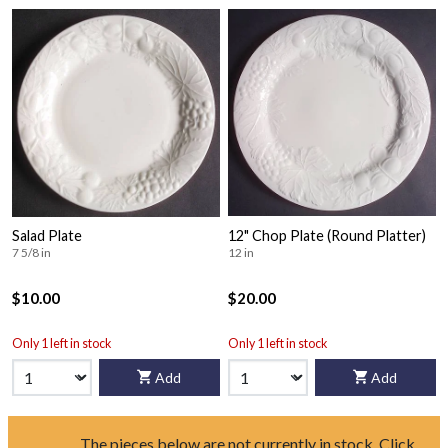
Salad Plate
12" Chop Plate (Round Platter)
7 5/8 in
12 in
$10.00
$20.00
Only 1 left in stock
Only 1 left in stock
Add
Add
The pieces below are not currently in stock. Click