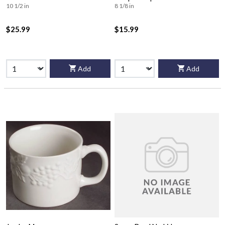
10 1/2 in
8 1/8 in
$25.99
$15.99
Add
Add