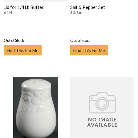
Lid for 1/4 Lb Butter
Salt & Pepper Set
6 1/4 in
3 3/8 in
Out of Stock
Out of Stock
Find This For Me
Find This For Me