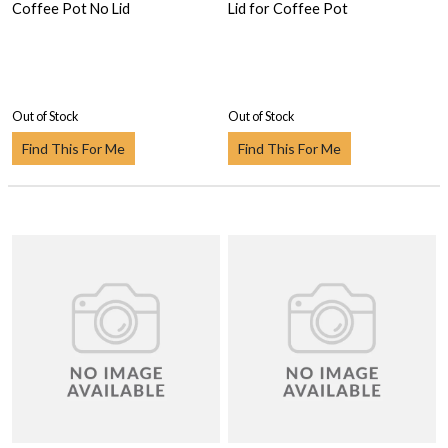
Coffee Pot No Lid
Lid for Coffee Pot
Out of Stock
Out of Stock
Find This For Me
Find This For Me