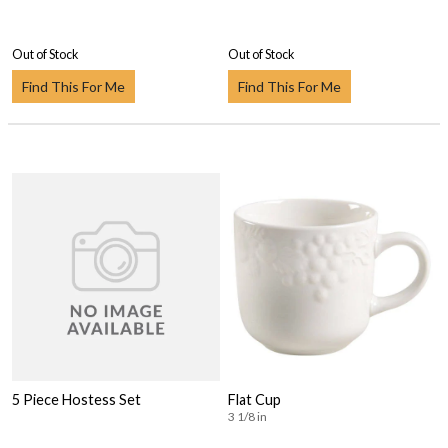
Out of Stock
Out of Stock
Find This For Me
Find This For Me
5 Piece Hostess Set
Flat Cup
3 1/8 in