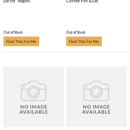
Lid for Teapot
Coffee Pot & Lid
Out of Stock
Out of Stock
Find This For Me
Find This For Me