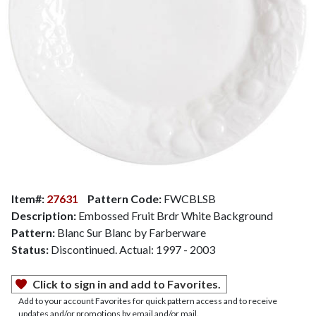
Item#:
27631
Pattern Code:
FWCBLSB
Description:
Embossed Fruit Brdr White Background
Pattern:
Blanc Sur Blanc by Farberware
Status:
Discontinued. Actual: 1997 - 2003
Click to sign in and add to Favorites.
Add to your account Favorites for quick pattern access and to receive
updates and/or promotions by email and/or mail.