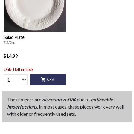
Salad Plate
7 5/8 in
$14.99
Only 1 left in stock
Add
These pieces are
discounted 50%
due to
noticeable
imperfections
. In most cases, these pieces work very well
with older or frequently used sets.