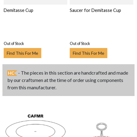
Demitasse Cup
Saucer for Demitasse Cup
Out of Stock
Out of Stock
Find This For Me
Find This For Me
- The pieces in this section are handcrafted and made
HC
by our craftsmen at the time of order using components
from this manufacturer.