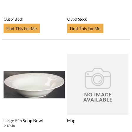
Out of Stock
Out of Stock
Find This For Me
Find This For Me
Large Rim Soup Bowl
Mug
9 1/8 in