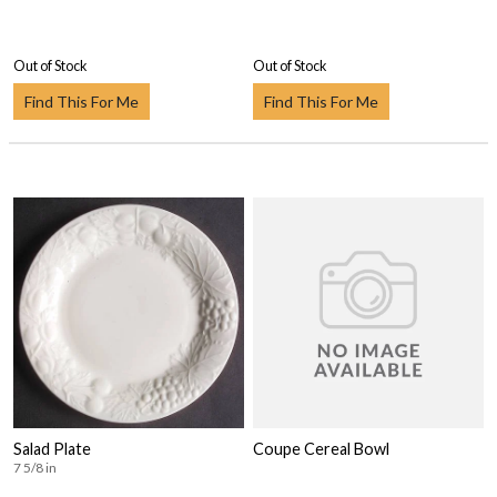
Out of Stock
Out of Stock
Find This For Me
Find This For Me
Salad Plate
Coupe Cereal Bowl
7 5/8 in