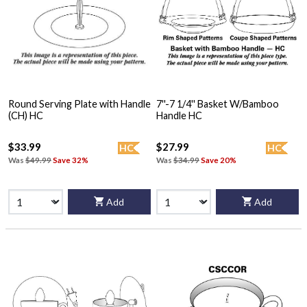
Round Serving Plate with Handle
7''-7 1/4'' Basket W/Bamboo
(CH) HC
Handle HC
$33.99
$27.99
HC
HC
Was
$49.99
Save 32%
Was
$34.99
Save 20%
Add
Add