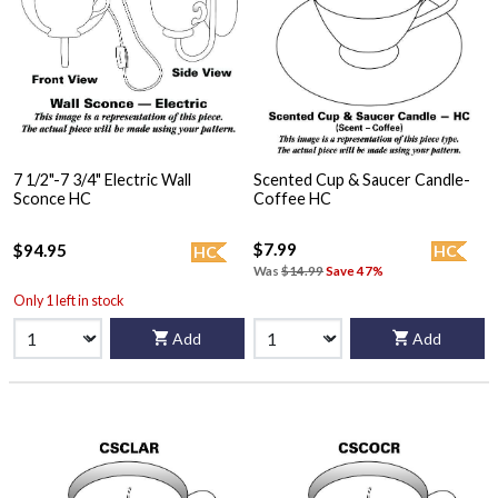
7 1/2"-7 3/4" Electric Wall
Scented Cup & Saucer Candle-
Sconce HC
Coffee HC
$7.99
$94.95
HC
HC
Was
$14.99
Save 47%
Only 1 left in stock
Add
Add