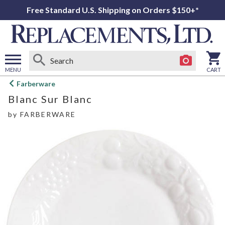
Free Standard U.S. Shipping on Orders $150+*
MENU
CART
Open
Farberware
main
Blanc Sur Blanc
menu
by
FARBERWARE