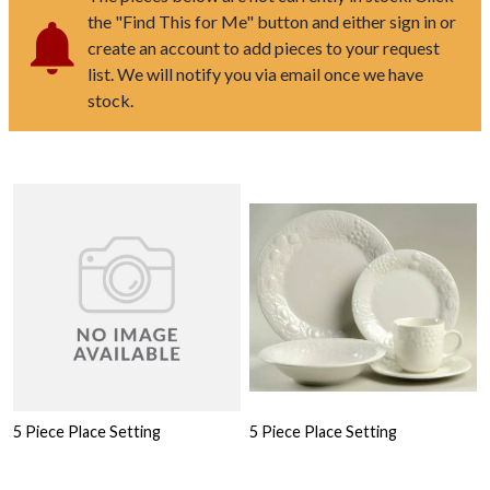
the "Find This for Me" button and either sign in or
create an account to add pieces to your request
list. We will notify you via email once we have
stock.
5 Piece Place Setting
5 Piece Place Setting