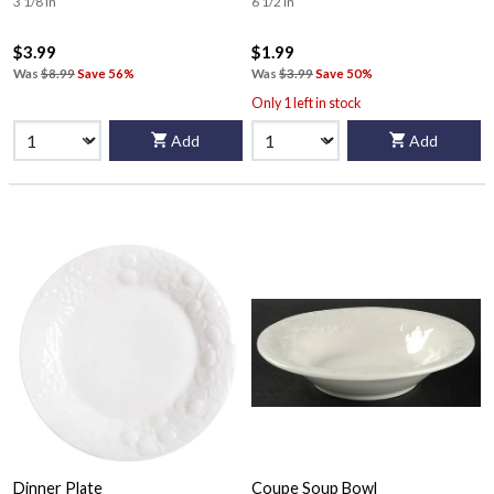
3 1/8 in
6 1/2 in
$3.99
$1.99
Was
$8.99
Save 56%
Was
$3.99
Save 50%
Only 1 left in stock
Add
Add
Dinner Plate
Coupe Soup Bowl