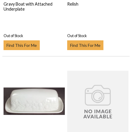
Gravy Boat with Attached
Relish
Underplate
Out of Stock
Out of Stock
Find This For Me
Find This For Me