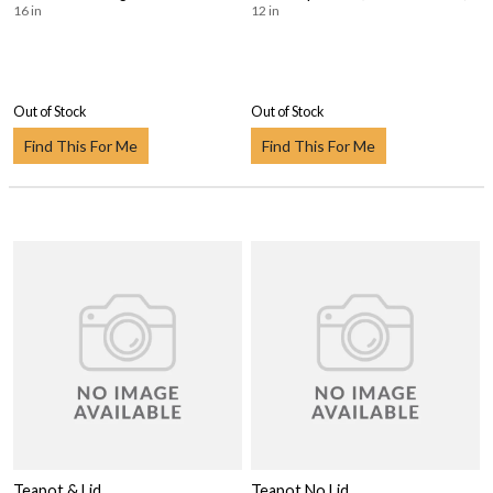
16 in
12 in
Out of Stock
Out of Stock
Find This For Me
Find This For Me
Teapot & Lid
Teapot No Lid