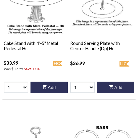
Cake Stand with 4"-5" Metal
Round Serving Plate with
Pedestal Hc
Center Handle (Dp) Hc
$33.99
$36.99
HC
HC
Was
$37.99
Save 11%
Add
Add