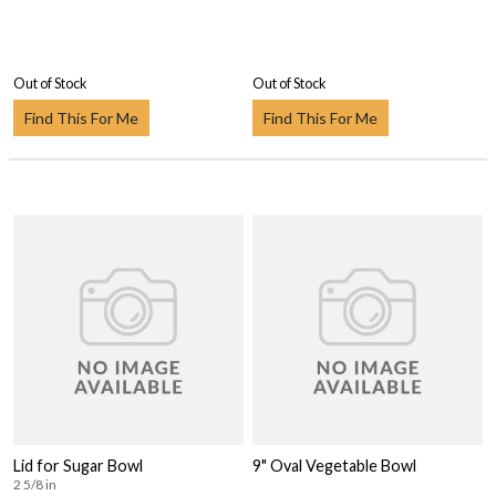
Out of Stock
Out of Stock
Find This For Me
Find This For Me
Lid for Sugar Bowl
9" Oval Vegetable Bowl
2 5/8 in