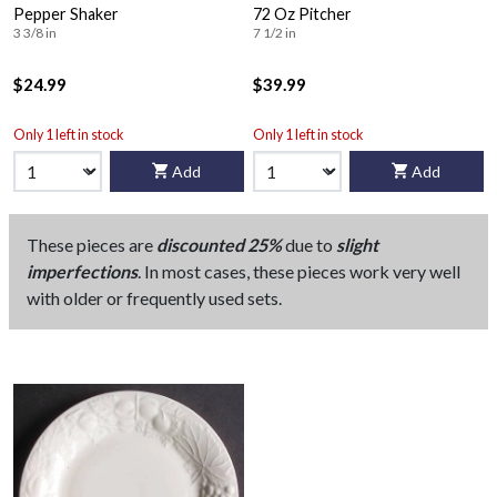
Pepper Shaker
72 Oz Pitcher
3 3/8 in
7 1/2 in
$24.99
$39.99
Only 1 left in stock
Only 1 left in stock
Add
Add
These pieces are
discounted 25%
due to
slight
imperfections
. In most cases, these pieces work very well
with older or frequently used sets.