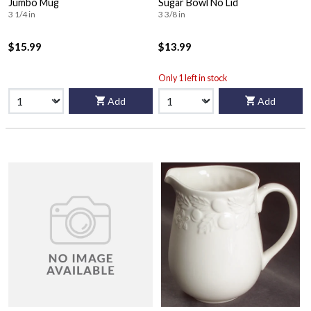
Jumbo Mug
Sugar Bowl No Lid
3 1/4 in
3 3/8 in
$15.99
$13.99
Only 1 left in stock
Add
Add