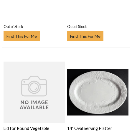
Out of Stock
Out of Stock
Find This For Me
Find This For Me
Lid for Round Vegetable
14" Oval Serving Platter