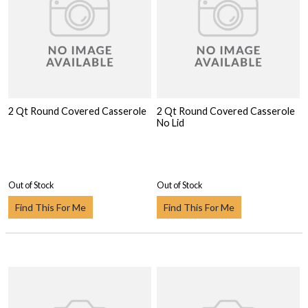
2 Qt Round Covered Casserole
2 Qt Round Covered Casserole
No Lid
Out of Stock
Out of Stock
Find This For Me
Find This For Me