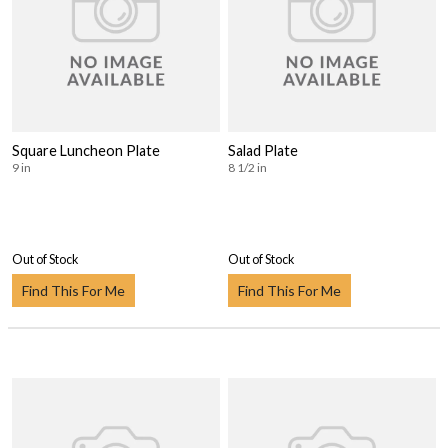
Square Luncheon Plate
Salad Plate
9 in
8 1/2 in
Out of Stock
Out of Stock
Find This For Me
Find This For Me