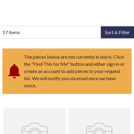
17 items
Sort & Filter
The pieces below are not currently in stock. Click
the "Find This for Me" button and either sign in or
create an account to add pieces to your request
list. We will notify you via email once we have
stock.