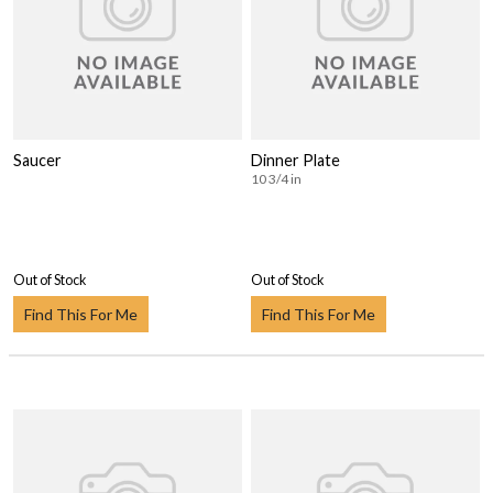
Saucer
Dinner Plate
10 3/4 in
Out of Stock
Out of Stock
Find This For Me
Find This For Me