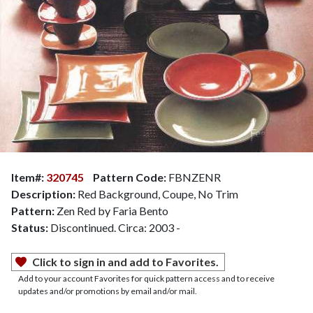
Item#:
320745
Pattern Code:
FBNZENR
Description:
Red Background, Coupe, No Trim
Pattern:
Zen Red by Faria Bento
Status:
Discontinued. Circa: 2003 -
Click to sign in and add to Favorites.
Add to your account Favorites for quick pattern access and to receive
updates and/or promotions by email and/or mail.