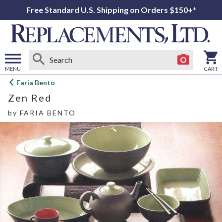
Free Standard U.S. Shipping on Orders $150+*
MENU
CART
Open
Faria Bento
main
Zen Red
menu
by
FARIA BENTO