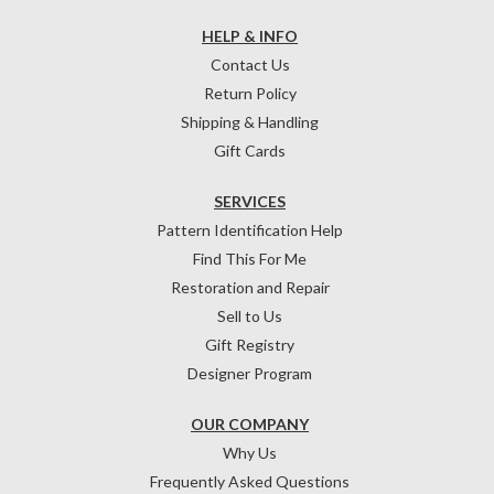
HELP & INFO
Contact Us
Return Policy
Shipping & Handling
Gift Cards
SERVICES
Pattern Identification Help
Find This For Me
Restoration and Repair
Sell to Us
Gift Registry
Designer Program
OUR COMPANY
Why Us
Frequently Asked Questions