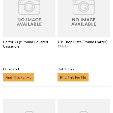
Lid for 2 Qt Round Covered
13" Chop Plate (Round Platter)
Casserole
13 1/2 in
Out of Stock
Out of Stock
Find This For Me
Find This For Me