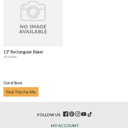
13" Rectangular Baker
13 3/4 in
Out of Stock
Find This For Me
FOLLOW US
MY ACCOUNT