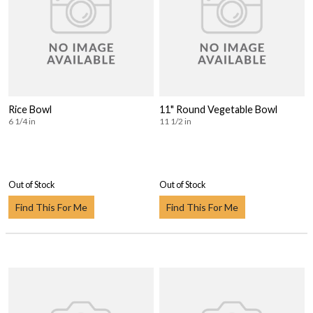
Rice Bowl
11" Round Vegetable Bowl
6 1/4 in
11 1/2 in
Out of Stock
Out of Stock
Find This For Me
Find This For Me