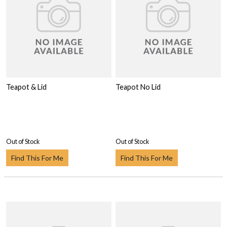
Teapot & Lid
Teapot No Lid
Out of Stock
Out of Stock
Find This For Me
Find This For Me