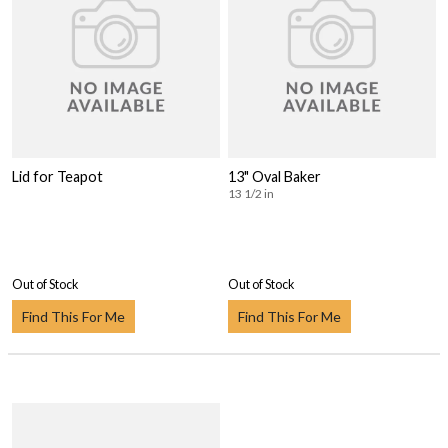
Lid for Teapot
13" Oval Baker
13 1/2 in
Out of Stock
Out of Stock
Find This For Me
Find This For Me