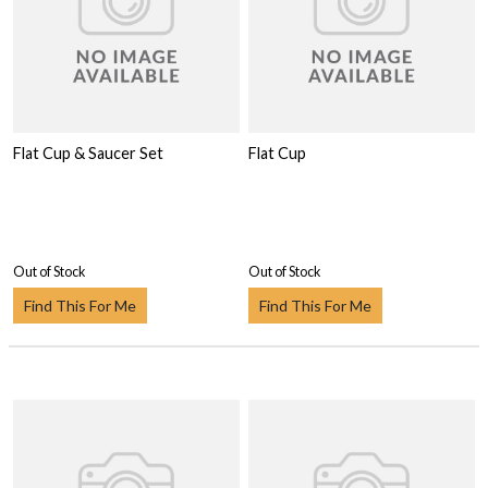
Flat Cup & Saucer Set
Flat Cup
Out of Stock
Out of Stock
Find This For Me
Find This For Me