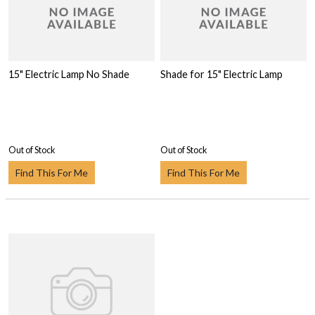
15" Electric Lamp No Shade
Shade for 15" Electric Lamp
Out of Stock
Out of Stock
Find This For Me
Find This For Me