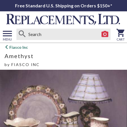
Free Standard U.S. Shipping on Orders $150+*
MENU
CART
Open
Fiasco Inc
main
Amethyst
menu
by
FIASCO INC