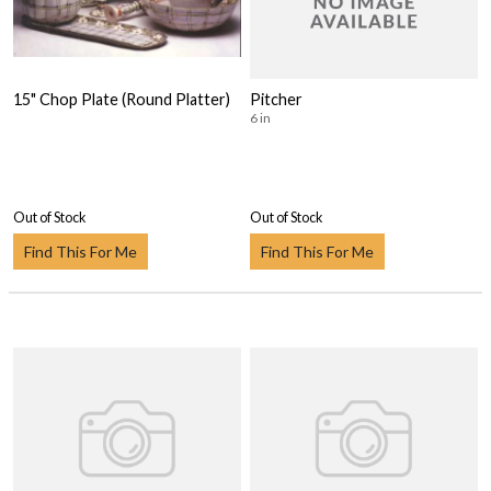
15" Chop Plate (Round Platter)
Pitcher
6 in
Out of Stock
Out of Stock
Find This For Me
Find This For Me