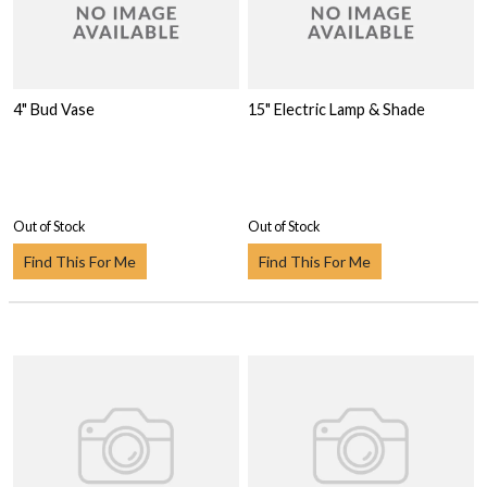
4" Bud Vase
15" Electric Lamp & Shade
Out of Stock
Out of Stock
Find This For Me
Find This For Me