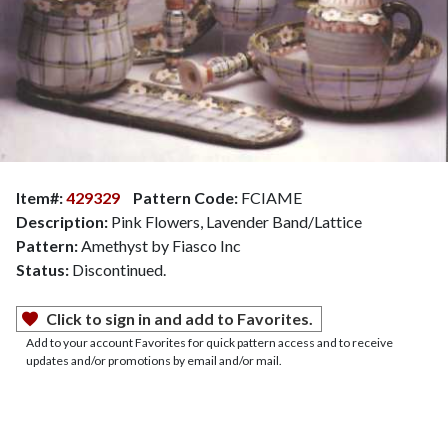
Item#:
429329
Pattern Code:
FCIAME
Description:
Pink Flowers, Lavender Band/Lattice
Pattern:
Amethyst by Fiasco Inc
Status:
Discontinued.
Click to sign in and add to Favorites.
Add to your account Favorites for quick pattern access and to receive
updates and/or promotions by email and/or mail.