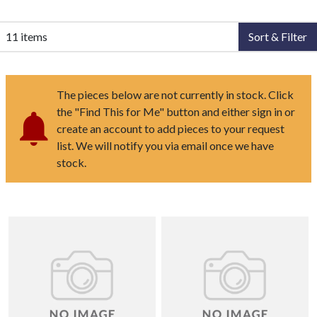
11 items
Sort & Filter
The pieces below are not currently in stock. Click
the "Find This for Me" button and either sign in or
create an account to add pieces to your request
list. We will notify you via email once we have
stock.