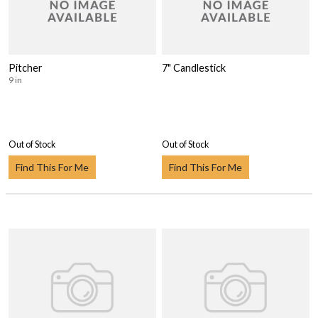
Pitcher
7" Candlestick
9 in
Out of Stock
Out of Stock
Find This For Me
Find This For Me