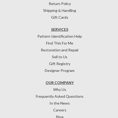
Return Policy
Shipping & Handling
Gift Cards
SERVICES
Pattern Identification Help
Find This For Me
Restoration and Repair
Sell to Us
Gift Registry
Designer Program
OUR COMPANY
Why Us
Frequently Asked Questions
In the News
Careers
Blog