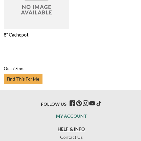
8" Cachepot
Out of Stock
Find This For Me
FOLLOW US
MY ACCOUNT
HELP & INFO
Contact Us