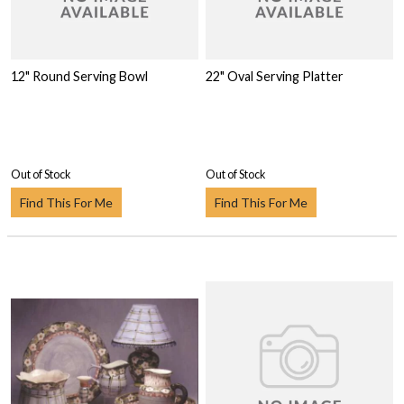
12" Round Serving Bowl
22" Oval Serving Platter
Out of Stock
Out of Stock
Find This For Me
Find This For Me