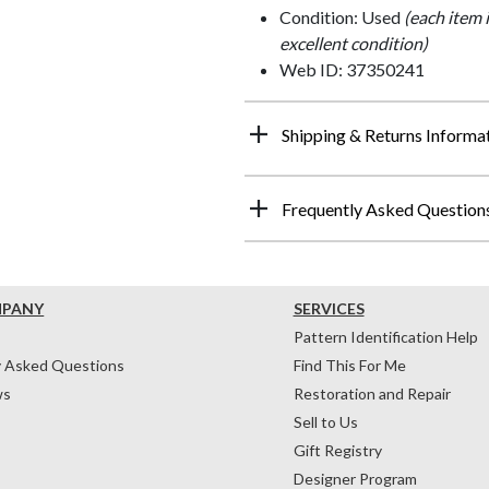
Condition: Used
(each item 
excellent condition)
Web ID: 37350241
Shipping & Returns Informa
Frequently Asked Question
MPANY
SERVICES
Pattern Identification Help
y Asked Questions
Find This For Me
ws
Restoration and Repair
Sell to Us
Gift Registry
Designer Program