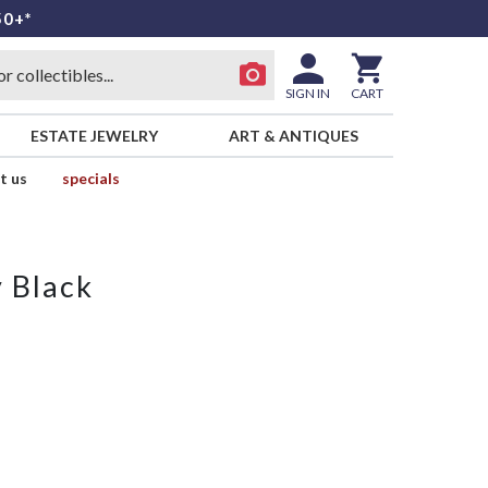
50+*
SIGN IN
CART
ESTATE JEWELRY
ART & ANTIQUES
t us
specials
 Black