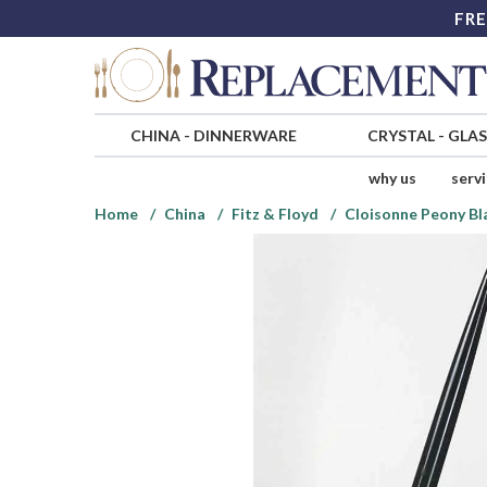
FRE
CHINA
-
DINNERWARE
CRYSTAL
-
GLA
why us
serv
Home
China
Fitz & Floyd
Cloisonne Peony Bl