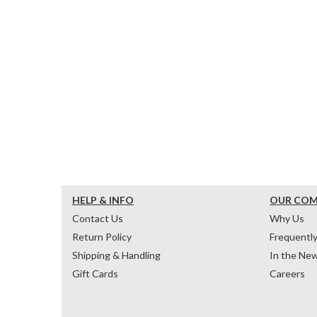
HELP & INFO
OUR CO
Contact Us
Why Us
Return Policy
Frequentl
Shipping & Handling
In the Ne
Gift Cards
Careers