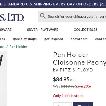
E STANDARD U.S. SHIPPING EVERY DAY ON ORDERS $1
SSWARE
SILVER
-
FLATWARE
COLLECTIBLES
ices
specialty shops
get inspired
showroom
contac
ack
Pen Holder
Pen Holder
Cloisonne Peony
by
FITZ & FLOYD
$84.95
Each
Was
$119.95
Save 29%
Only
1
left in stock