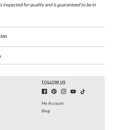
is inspected for quality and is guaranteed to be in
tion
s
FOLLOW US
My Account
Blog