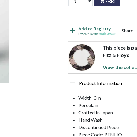
Add
Add to Registry
Share
Powered by
This piece is p
Fitz & Floyd
View the collec
Product Information
Width: 3 in
Porcelain
Crafted In Japan
Hand Wash
Discontinued Piece
Piece Code: PENHO