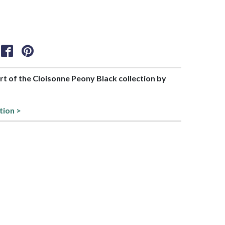
art of the Cloisonne Peony Black collection by
tion >