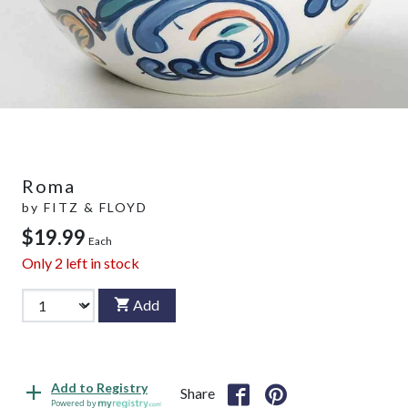
Roma
by
FITZ & FLOYD
$19.99
Each
Only
2
left in stock
Add
Add to Registry
Share
Powered by