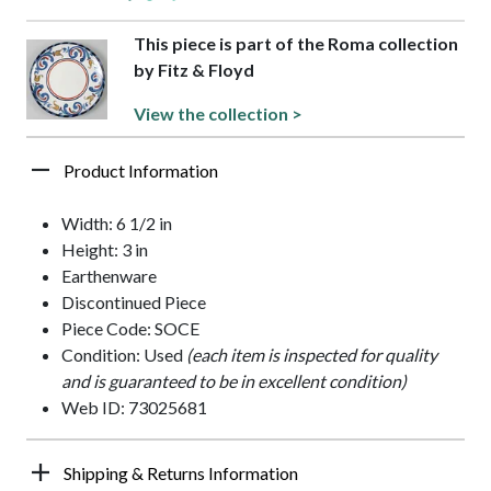
This piece is part of the Roma collection
by Fitz & Floyd
View the collection >
Product Information
Width: 6 1/2 in
Height: 3 in
Earthenware
Discontinued Piece
Piece Code: SOCE
Condition: Used
(each item is inspected for quality
and is guaranteed to be in excellent condition)
Web ID: 73025681
Shipping & Returns Information