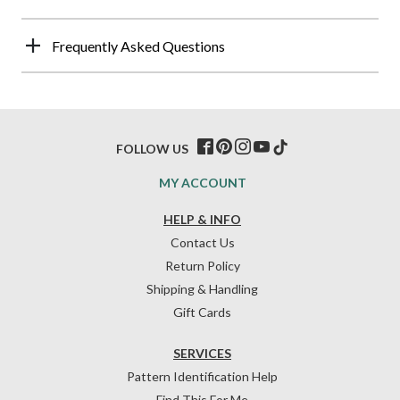
Frequently Asked Questions
FOLLOW US
MY ACCOUNT
HELP & INFO
Contact Us
Return Policy
Shipping & Handling
Gift Cards
SERVICES
Pattern Identification Help
Find This For Me