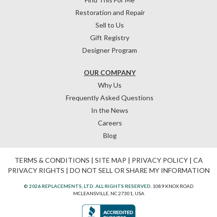
Restoration and Repair
Sell to Us
Gift Registry
Designer Program
OUR COMPANY
Why Us
Frequently Asked Questions
In the News
Careers
Blog
TERMS & CONDITIONS
|
SITE MAP
|
PRIVACY POLICY
|
CA
PRIVACY RIGHTS
|
DO NOT SELL OR SHARE MY INFORMATION
© 2026 REPLACEMENTS, LTD. ALL RIGHTS RESERVED.
1089 KNOX ROAD
MCLEANSVILLE, NC 27301, USA