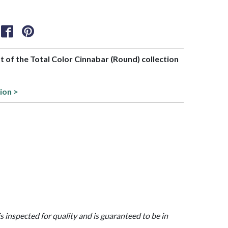
rt of the Total Color Cinnabar (Round) collection
ion >
is inspected for quality and is guaranteed to be in