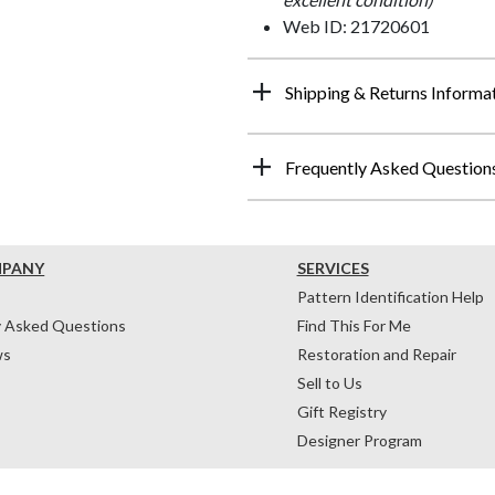
Web ID: 21720601
Shipping & Returns Informa
Frequently Asked Question
MPANY
SERVICES
Pattern Identification Help
y Asked Questions
Find This For Me
ws
Restoration and Repair
Sell to Us
Gift Registry
Designer Program