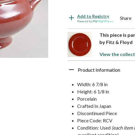
Add to Registry
Share
Powered by
This piece is pa
by Fitz & Floyd
View the collect
Product Information
Width: 6 7/8 in
Height: 6 1/8 in
Porcelain
Crafted In Japan
Discontinued Piece
Piece Code: RCV
Condition: Used
(each item 
excellent condition)