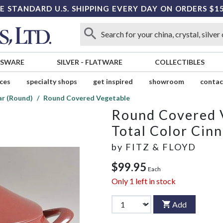
E STANDARD U.S. SHIPPING EVERY DAY ON ORDERS $1
SSWARE
SILVER
-
FLATWARE
COLLECTIBLES
ices
specialty shops
get inspired
showroom
contac
ar (Round)
Round Covered Vegetable
Round Covered 
Total Color Cin
by
FITZ & FLOYD
$99.95
Each
Only
1
left in stock
Add