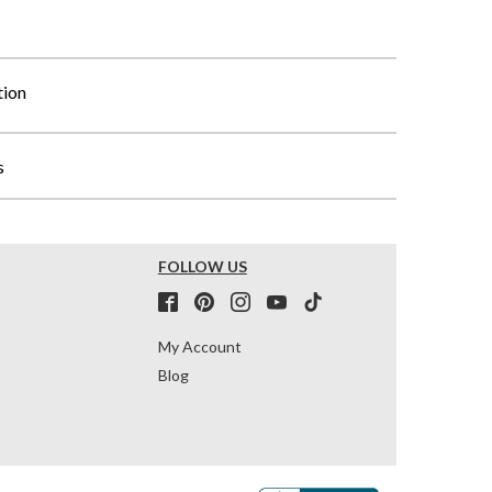
tion
s
FOLLOW US
My Account
Blog