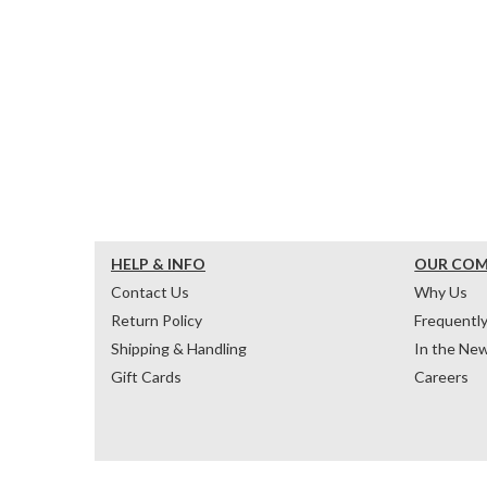
HELP & INFO
OUR CO
Contact Us
Why Us
Return Policy
Frequentl
Shipping & Handling
In the Ne
Gift Cards
Careers