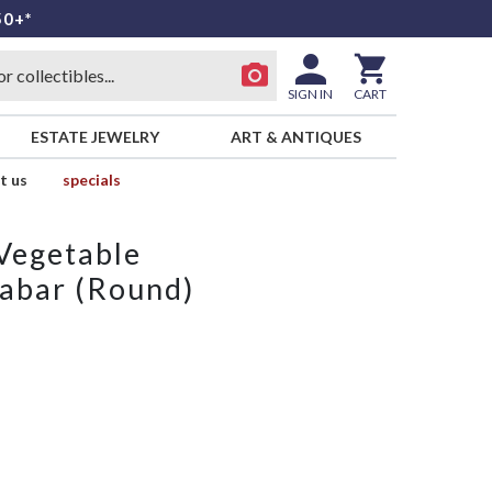
50+*
SIGN IN
CART
ESTATE JEWELRY
ART & ANTIQUES
t us
specials
Vegetable
nabar (Round)