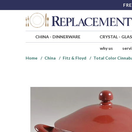
FRE
CHINA
-
DINNERWARE
CRYSTAL
-
GLA
why us
serv
Home
China
Fitz & Floyd
Total Color Cinnab