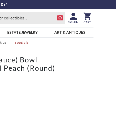
50+*
SIGN IN
CART
ESTATE JEWELRY
ART & ANTIQUES
t us
specials
Sauce) Bowl
ll Peach (Round)