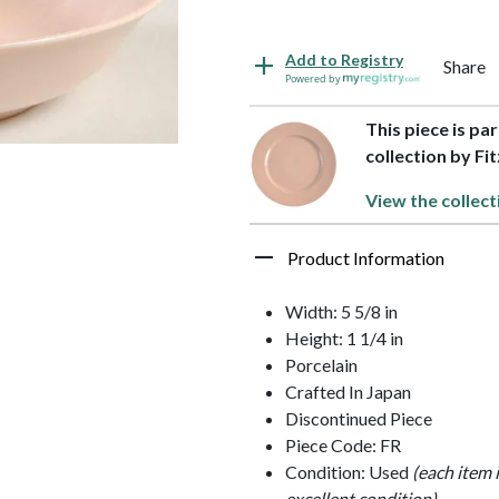
Add to Registry
Share
Powered by
This piece is pa
collection by Fi
View the collect
Product Information
Width: 5 5/8 in
Height: 1 1/4 in
Porcelain
Crafted In Japan
Discontinued Piece
Piece Code: FR
Condition: Used
(each item 
excellent condition)