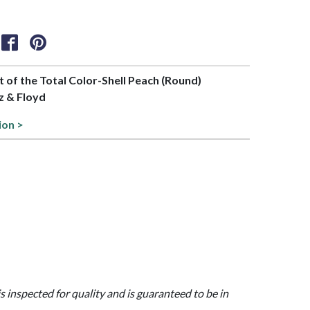
rt of the Total Color-Shell Peach (Round)
tz & Floyd
ion >
is inspected for quality and is guaranteed to be in