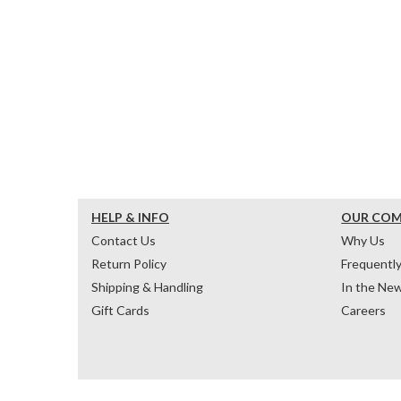
HELP & INFO
OUR CO
Contact Us
Why Us
Return Policy
Frequentl
Shipping & Handling
In the Ne
Gift Cards
Careers