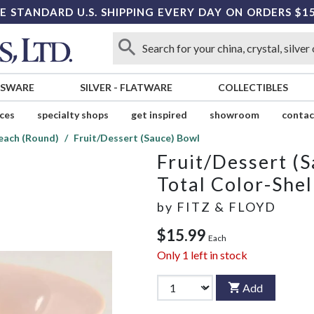
E STANDARD U.S. SHIPPING EVERY DAY ON ORDERS $1
SSWARE
SILVER
-
FLATWARE
COLLECTIBLES
ices
specialty shops
get inspired
showroom
contac
Peach (Round)
Fruit/Dessert (Sauce) Bowl
Fruit/Dessert (
Total Color-She
by
FITZ & FLOYD
$15.99
Each
Only
1
left in stock
Add