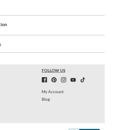
tion
s
FOLLOW US
My Account
Blog