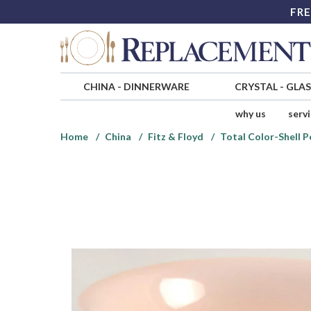
FRE
CHINA
-
DINNERWARE
CRYSTAL
-
GLA
why us
serv
Home
China
Fitz & Floyd
Total Color-Shell 