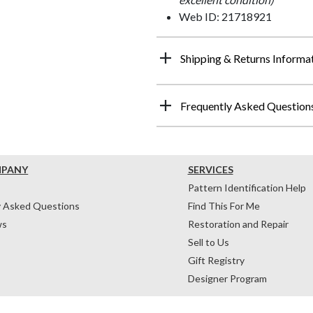
Web ID: 21718921
Shipping & Returns Informa
Frequently Asked Question
MPANY
SERVICES
Pattern Identification Help
y Asked Questions
Find This For Me
ws
Restoration and Repair
Sell to Us
Gift Registry
Designer Program