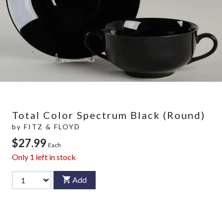
Total Color Spectrum Black (Round)
by
FITZ & FLOYD
$27.99
Each
Only
1
left in stock
Add