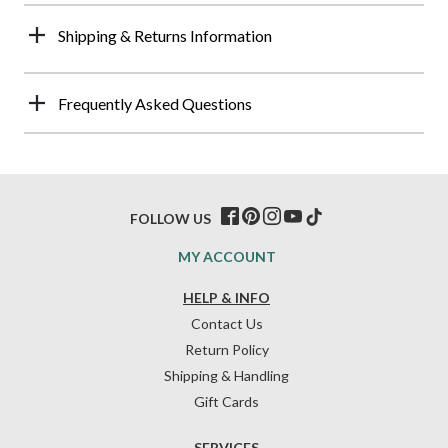
Shipping & Returns Information
Frequently Asked Questions
FOLLOW US
MY ACCOUNT
HELP & INFO
Contact Us
Return Policy
Shipping & Handling
Gift Cards
SERVICES