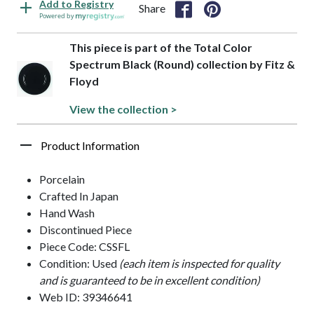
Add to Registry
Share
Powered by
This piece is part of the Total Color
Spectrum Black (Round) collection by Fitz &
Floyd
View the collection >
Product Information
Porcelain
Crafted In Japan
Hand Wash
Discontinued Piece
Piece Code: CSSFL
Condition: Used
(each item is inspected for quality
and is guaranteed to be in excellent condition)
Web ID: 39346641