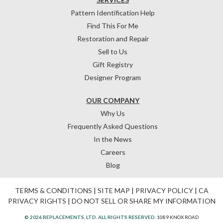
Pattern Identification Help
Find This For Me
Restoration and Repair
Sell to Us
Gift Registry
Designer Program
OUR COMPANY
Why Us
Frequently Asked Questions
In the News
Careers
Blog
TERMS & CONDITIONS
|
SITE MAP
|
PRIVACY POLICY
|
CA
PRIVACY RIGHTS
|
DO NOT SELL OR SHARE MY INFORMATION
© 2026 REPLACEMENTS, LTD. ALL RIGHTS RESERVED.
1089 KNOX ROAD