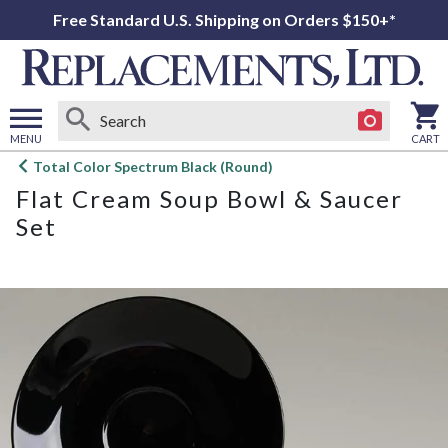
Free Standard U.S. Shipping on Orders $150+*
MENU
CART
Open
Total Color Spectrum Black (Round)
main
Flat Cream Soup Bowl & Saucer
menu
Set