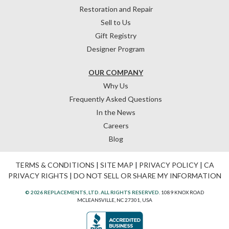
Restoration and Repair
Sell to Us
Gift Registry
Designer Program
OUR COMPANY
Why Us
Frequently Asked Questions
In the News
Careers
Blog
TERMS & CONDITIONS
|
SITE MAP
|
PRIVACY POLICY
|
CA
PRIVACY RIGHTS
|
DO NOT SELL OR SHARE MY INFORMATION
© 2026 REPLACEMENTS, LTD. ALL RIGHTS RESERVED.
1089 KNOX ROAD
MCLEANSVILLE, NC 27301, USA