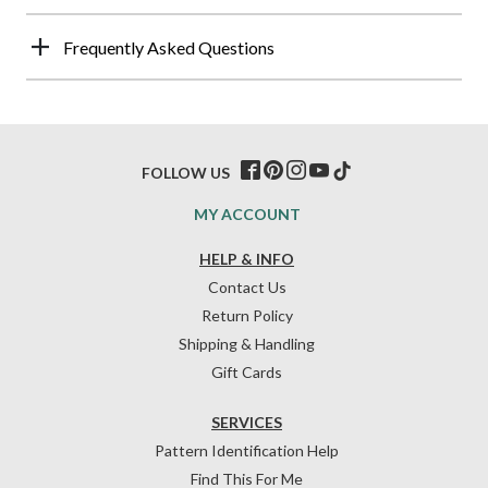
Frequently Asked Questions
FOLLOW US
MY ACCOUNT
HELP & INFO
Contact Us
Return Policy
Shipping & Handling
Gift Cards
SERVICES
Pattern Identification Help
Find This For Me