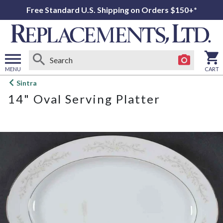
Free Standard U.S. Shipping on Orders $150+*
MENU
CART
Open
Sintra
main
14" Oval Serving Platter
menu