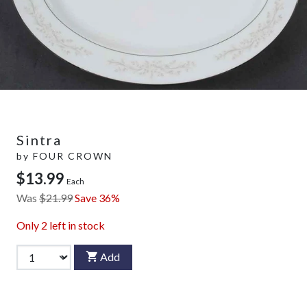
Sintra
by
FOUR CROWN
$13.99
Each
Was
$21.99
Save 36%
Only
2
left in stock
Add