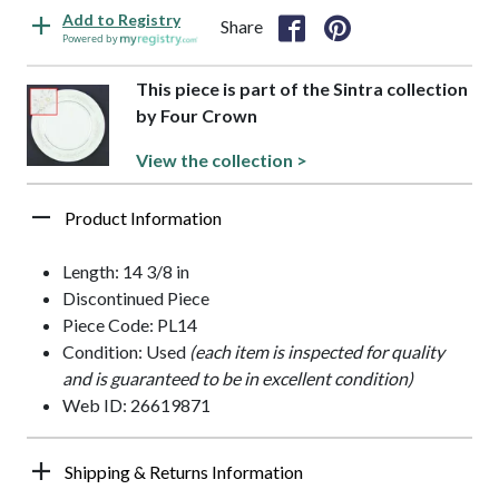
Add to Registry
Share
Powered by
This piece is part of the Sintra collection
by Four Crown
View the collection >
Product Information
Length: 14 3/8 in
Discontinued Piece
Piece Code: PL14
Condition: Used
(each item is inspected for quality
and is guaranteed to be in excellent condition)
Web ID: 26619871
Shipping & Returns Information