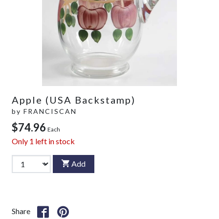
Apple (USA Backstamp)
by
FRANCISCAN
$74.96
Each
Only
1
left in stock
Add
Share