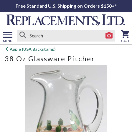
Free Standard U.S. Shipping on Orders $150+*
MENU
CART
Open
Apple (USA Backstamp)
main
38 Oz Glassware Pitcher
menu