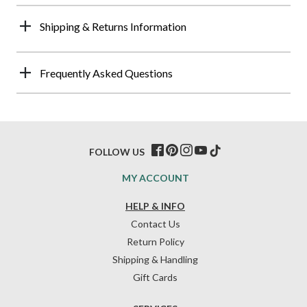
Shipping & Returns Information
Frequently Asked Questions
FOLLOW US
MY ACCOUNT
HELP & INFO
Contact Us
Return Policy
Shipping & Handling
Gift Cards