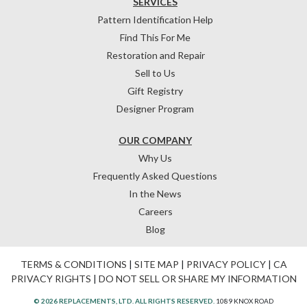
SERVICES
Pattern Identification Help
Find This For Me
Restoration and Repair
Sell to Us
Gift Registry
Designer Program
OUR COMPANY
Why Us
Frequently Asked Questions
In the News
Careers
Blog
TERMS & CONDITIONS
|
SITE MAP
|
PRIVACY POLICY
|
CA
PRIVACY RIGHTS
|
DO NOT SELL OR SHARE MY INFORMATION
© 2026 REPLACEMENTS, LTD. ALL RIGHTS RESERVED.
1089 KNOX ROAD