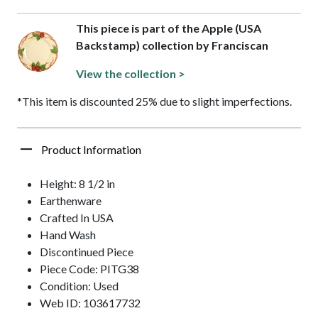
This piece is part of the Apple (USA
Backstamp) collection by Franciscan
View the collection >
*This item is discounted 25% due to slight imperfections.
Product Information
Height: 8 1/2 in
Earthenware
Crafted In USA
Hand Wash
Discontinued Piece
Piece Code: PITG38
Condition: Used
Web ID: 103617732