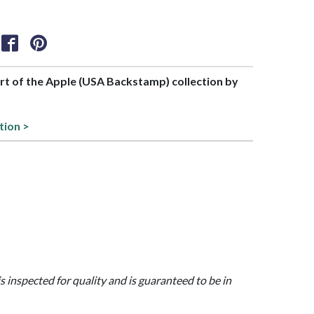
art of the Apple (USA Backstamp) collection by
tion >
is inspected for quality and is guaranteed to be in