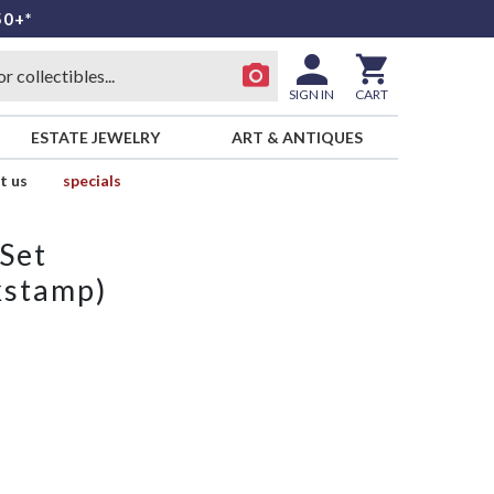
50+*
SIGN IN
CART
ESTATE JEWELRY
ART & ANTIQUES
t us
specials
 Set
kstamp)