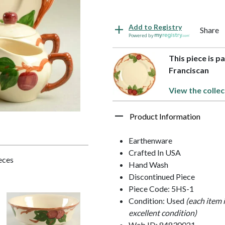
Add to Registry
Share
Powered by
This piece is p
Franciscan
View the collec
Product Information
Earthenware
Crafted In USA
ieces
Hand Wash
Discontinued Piece
Piece Code: 5HS-1
Condition: Used
(each item 
excellent condition)
Web ID: 84830021