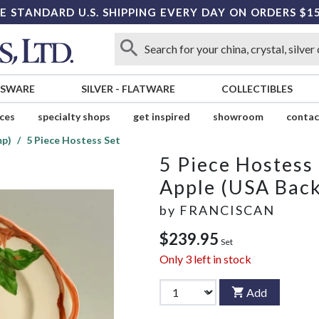
E STANDARD U.S. SHIPPING EVERY DAY ON ORDERS $1
SSWARE
SILVER
-
FLATWARE
COLLECTIBLES
ices
specialty shops
get inspired
showroom
contac
mp)
5 Piece Hostess Set
5 Piece Hostess
Apple (USA Bac
by
FRANCISCAN
$239.95
Set
Only
3
left in stock
Add