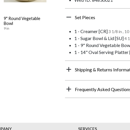
Set Pieces
9" Round Vegetable
Bowl
9 in
1 - Creamer [CR]
3 1/8 in , 1
1 - Sugar Bowl & Lid [SU]
4 1
1 - 9" Round Vegetable Bow
1 - 14" Oval Serving Platter
Shipping & Returns Informa
Frequently Asked Question
MPANY
SERVICES