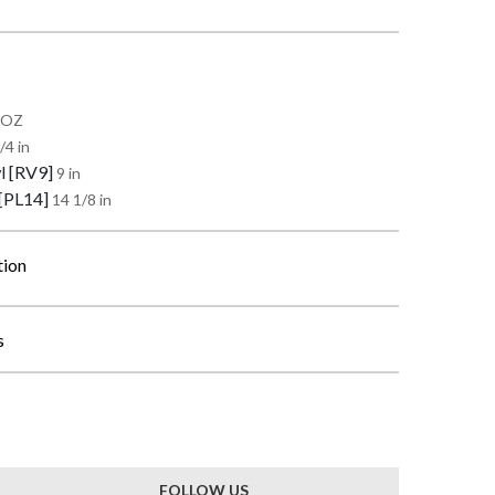
0 OZ
/4 in
l [RV9]
9 in
 [PL14]
14 1/8 in
tion
s
FOLLOW US