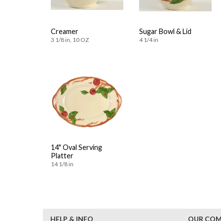
Creamer
Sugar Bowl & Lid
3 1/8 in, 10 OZ
4 1/4 in
14" Oval Serving
Platter
14 1/8 in
HELP & INFO
OUR CO