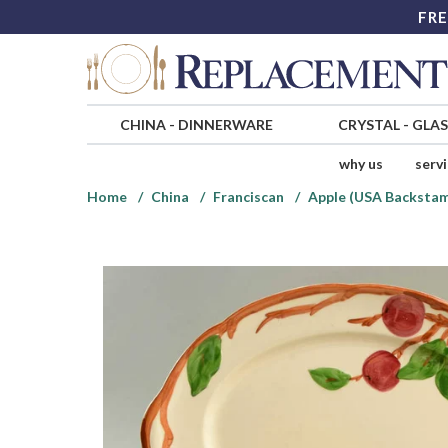
FRE
CHINA
-
DINNERWARE
CRYSTAL
-
GLA
why us
serv
Home
China
Franciscan
Apple (USA Backsta