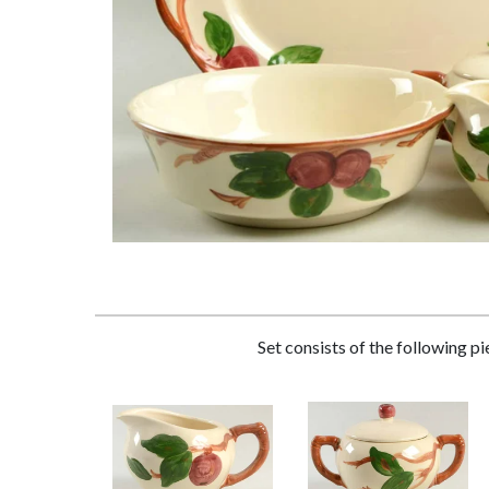
Set consists of the following p