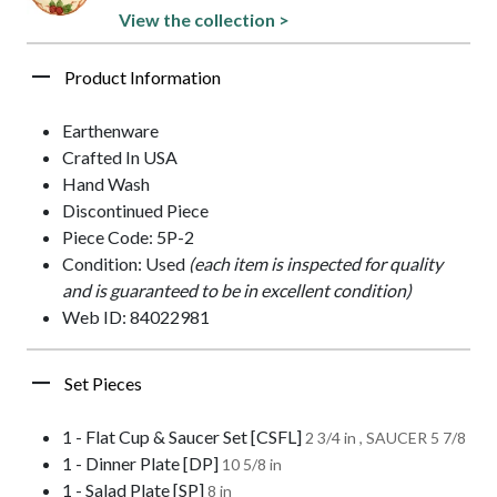
View the collection >
Product Information
Earthenware
Crafted In USA
Hand Wash
Discontinued Piece
Piece Code: 5P-2
Condition: Used
(each item is inspected for quality
and is guaranteed to be in excellent condition)
Web ID: 84022981
Set Pieces
1 - Flat Cup & Saucer Set [CSFL]
2 3/4 in , SAUCER 5 7/8
1 - Dinner Plate [DP]
10 5/8 in
1 - Salad Plate [SP]
8 in