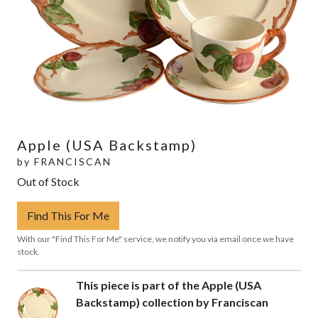
Apple (USA Backstamp)
by
FRANCISCAN
Out of Stock
Find This For Me
With our "Find This For Me" service, we notify you via email once we have
stock.
This piece is part of the Apple (USA
Backstamp) collection by Franciscan