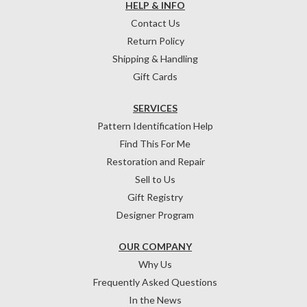
HELP & INFO
Contact Us
Return Policy
Shipping & Handling
Gift Cards
SERVICES
Pattern Identification Help
Find This For Me
Restoration and Repair
Sell to Us
Gift Registry
Designer Program
OUR COMPANY
Why Us
Frequently Asked Questions
In the News