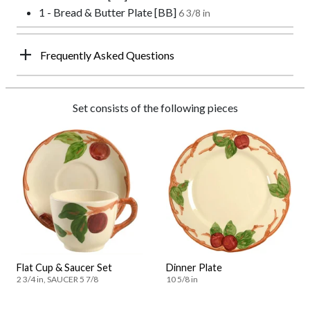
1 - Bread & Butter Plate [BB]
6 3/8 in
Frequently Asked Questions
Set consists of the following pieces
Flat Cup & Saucer Set
Dinner Plate
2 3/4 in, SAUCER 5 7/8
10 5/8 in