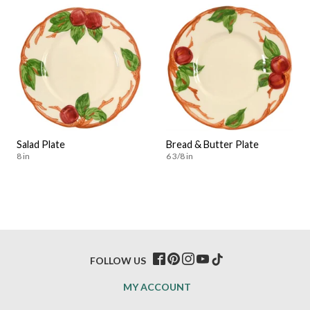
Salad Plate
Bread & Butter Plate
8 in
6 3/8 in
FOLLOW US
MY ACCOUNT