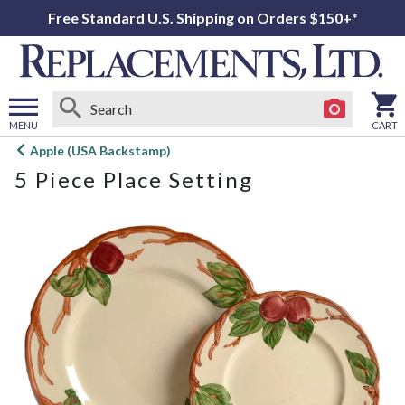
Free Standard U.S. Shipping on Orders $150+*
MENU
CART
Open
Apple (USA Backstamp)
main
5 Piece Place Setting
menu