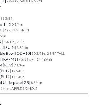
SFL]
2 3/4 in , SAUCER 5 7/8
n
B]
6 3/8 in
wl [FR]
5 1/4 in
RC]
6 in , DESIGN IN
/2 in
N]
2 3/4 in , 7 OZ
Lid [SUIN]
3 3/4 in
table Bowl [ODV10]
10 3/4 in , 2 3/8" TALL
wl [RV7M1]
7 5/8 in , FT 1/4" BASE
le [RCV]
7 1/4 in
 [PL12]
12 5/8 in
 [PL14]
14 1/8 in
ed Underplate [GR]
8 3/4 in
 1/4 in , APPLE 1/2 HOLE
s