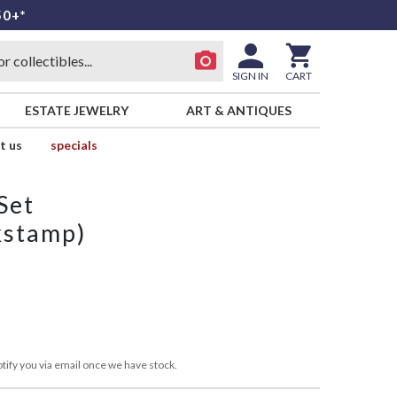
50+*
SIGN IN
CART
ESTATE JEWELRY
ART & ANTIQUES
t us
specials
Set
kstamp)
tify you via email once we have stock.