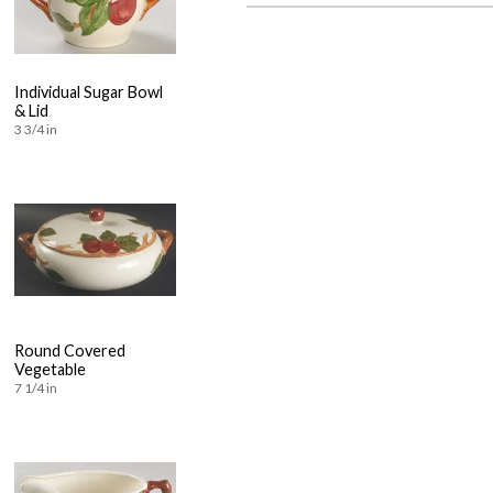
Individual Sugar Bowl
& Lid
3 3/4 in
Round Covered
Vegetable
7 1/4 in