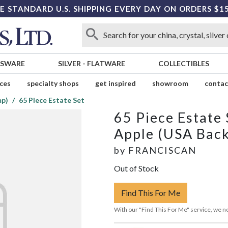
E STANDARD U.S. SHIPPING EVERY DAY ON ORDERS $1
SSWARE
SILVER
-
FLATWARE
COLLECTIBLES
ices
specialty shops
get inspired
showroom
contac
mp)
65 Piece Estate Set
65 Piece Estate 
Apple (USA Bac
by
FRANCISCAN
Out of Stock
Find This For Me
With our "Find This For Me" service, we no