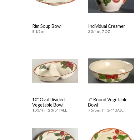
Rim Soup Bowl
Individual Creamer
8 1/2 in
2 3/4 in, 7 OZ
10" Oval Divided
7" Round Vegetable
Vegetable Bowl
Bowl
10 3/4 in, 2 3/8" TALL
7 5/8 in, FT 1/4" BASE