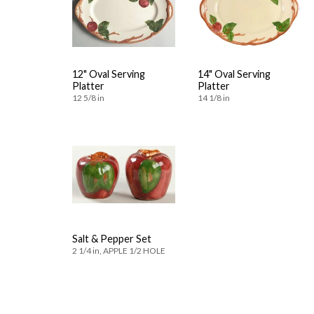
12" Oval Serving
14" Oval Serving
Platter
Platter
12 5/8 in
14 1/8 in
Salt & Pepper Set
2 1/4 in, APPLE 1/2 HOLE