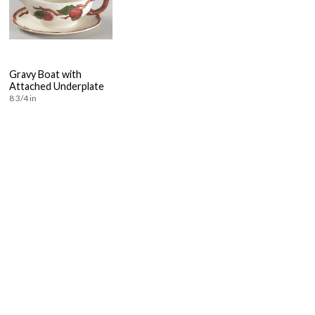
Gravy Boat with
Attached Underplate
8 3/4 in