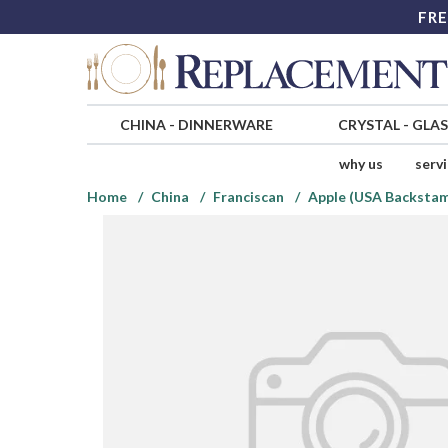
FRE
CHINA
-
DINNERWARE
CRYSTAL
-
GLA
why us
serv
Home
China
Franciscan
Apple (USA Backsta