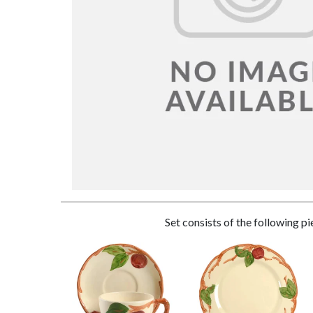
Set consists of the following p