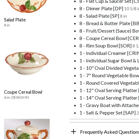
8 - Flat Cup & Saucer Set [C
8 - Dinner Plate [DP]
10 5/8 i
8 - Salad Plate [SP]
8 in
Salad Plate
8 - Bread & Butter Plate [B
8 in
8 - Fruit/Dessert (Sauce) Bo
8 - Coupe Cereal Bowl [CE
8 - Rim Soup Bowl [SOR]
8 1
1 - Individual Creamer [CRI
1 - Individual Sugar Bowl & 
1 - 10" Oval Divided Vege
1 - 7" Round Vegetable Bo
1 - Round Covered Vegetab
1 - 12" Oval Serving Platter
Coupe Cereal Bowl
1 - 14" Oval Serving Platter
6 in, DESIGN IN
1 - Gravy Boat with Attach
1 - Salt & Pepper Set [SAP]
2
Frequently Asked Question