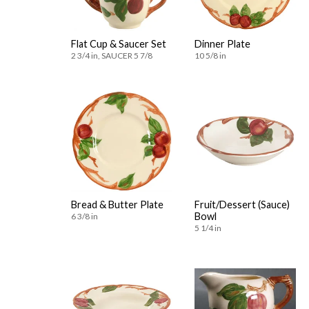
Flat Cup & Saucer Set
Dinner Plate
2 3/4 in, SAUCER 5 7/8
10 5/8 in
Bread & Butter Plate
Fruit/Dessert (Sauce)
Bowl
6 3/8 in
5 1/4 in