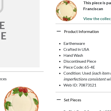
This piece is p
Franciscan
View the collec
Product Information
Earthenware
Crafted In USA
Hand Wash
Discontinued Piece
Piece Code: 65-4E
Condition: Used
(each item 
ieces
imperfections consistent wi
Web ID: 70873121
Set Pieces