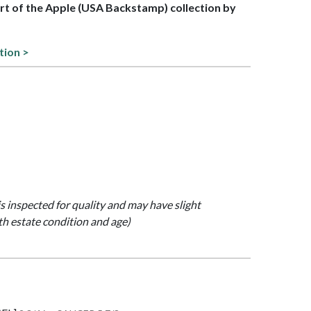
art of the Apple (USA Backstamp) collection by
tion >
is inspected for quality and may have slight
th estate condition and age)