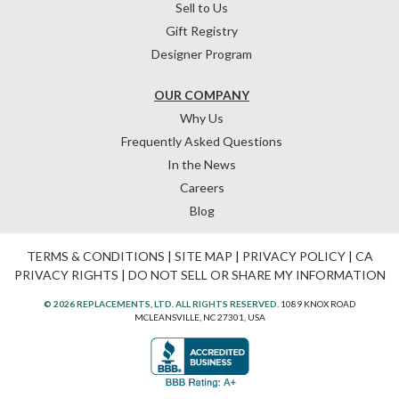
Sell to Us
Gift Registry
Designer Program
OUR COMPANY
Why Us
Frequently Asked Questions
In the News
Careers
Blog
TERMS & CONDITIONS
|
SITE MAP
|
PRIVACY POLICY
|
CA
PRIVACY RIGHTS
|
DO NOT SELL OR SHARE MY INFORMATION
© 2026 REPLACEMENTS, LTD. ALL RIGHTS RESERVED.
1089 KNOX ROAD
MCLEANSVILLE, NC 27301, USA