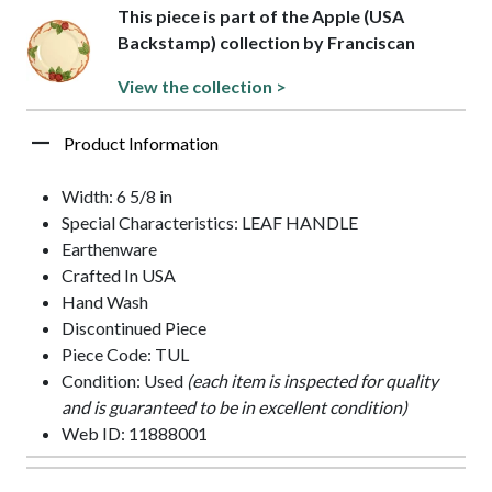
This piece is part of the Apple (USA
Backstamp) collection by Franciscan
View the collection >
Product Information
Width: 6 5/8 in
Special Characteristics: LEAF HANDLE
Earthenware
Crafted In USA
Hand Wash
Discontinued Piece
Piece Code: TUL
Condition: Used
(each item is inspected for quality
and is guaranteed to be in excellent condition)
Web ID: 11888001