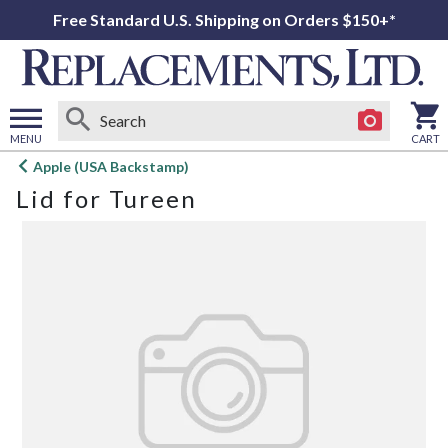
Free Standard U.S. Shipping on Orders $150+*
MENU
CART
Open
Apple (USA Backstamp)
main
Lid for Tureen
menu