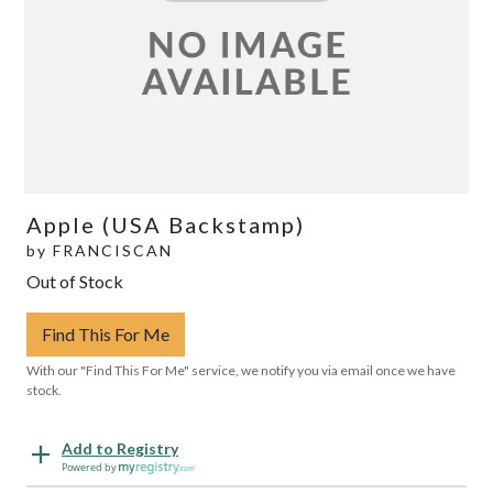
Apple (USA Backstamp)
by
FRANCISCAN
Out of Stock
Find This For Me
With our "Find This For Me" service, we notify you via email once we have
stock.
Add to Registry
Powered by