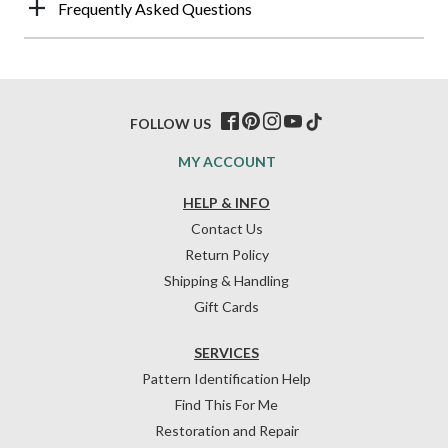
Frequently Asked Questions
FOLLOW US
MY ACCOUNT
HELP & INFO
Contact Us
Return Policy
Shipping & Handling
Gift Cards
SERVICES
Pattern Identification Help
Find This For Me
Restoration and Repair