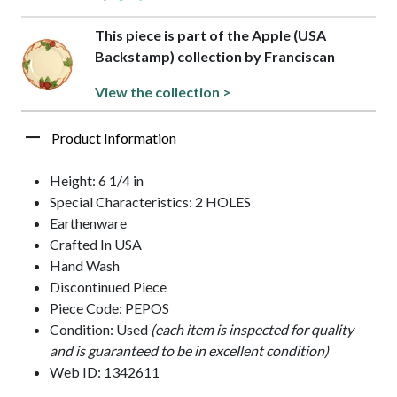
This piece is part of the Apple (USA
Backstamp) collection by Franciscan
View the collection >
Product Information
Height: 6 1/4 in
Special Characteristics: 2 HOLES
Earthenware
Crafted In USA
Hand Wash
Discontinued Piece
Piece Code: PEPOS
Condition: Used
(each item is inspected for quality
and is guaranteed to be in excellent condition)
Web ID: 1342611