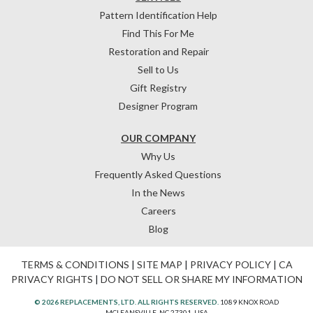
Pattern Identification Help
Find This For Me
Restoration and Repair
Sell to Us
Gift Registry
Designer Program
OUR COMPANY
Why Us
Frequently Asked Questions
In the News
Careers
Blog
TERMS & CONDITIONS
|
SITE MAP
|
PRIVACY POLICY
|
CA
PRIVACY RIGHTS
|
DO NOT SELL OR SHARE MY INFORMATION
© 2026 REPLACEMENTS, LTD. ALL RIGHTS RESERVED.
1089 KNOX ROAD
MCLEANSVILLE, NC 27301, USA