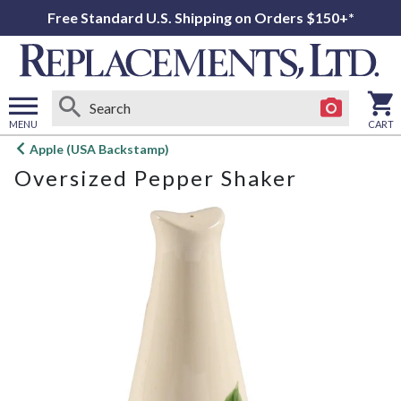
Free Standard U.S. Shipping on Orders $150+*
MENU
CART
Open
Apple (USA Backstamp)
main
Oversized Pepper Shaker
menu