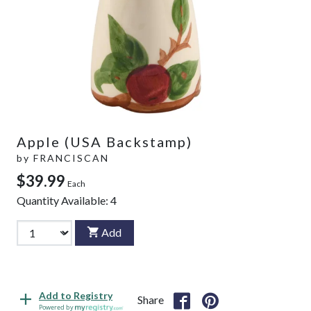
Apple (USA Backstamp)
by
FRANCISCAN
$39.99
Each
Quantity Available:
4
Add
Add to Registry
Share
Powered by