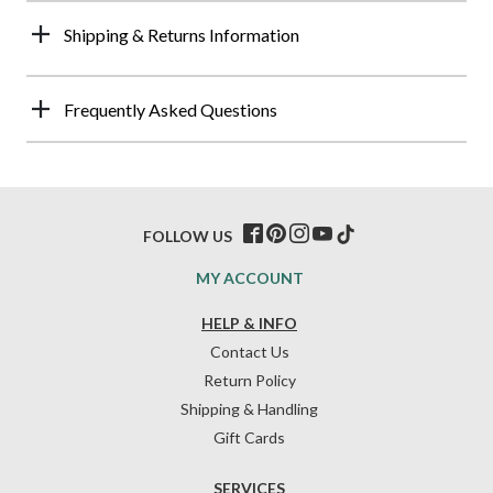
Shipping & Returns Information
Frequently Asked Questions
FOLLOW US
MY ACCOUNT
HELP & INFO
Contact Us
Return Policy
Shipping & Handling
Gift Cards
SERVICES