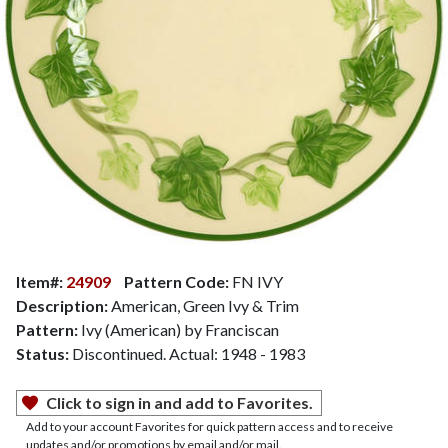
Item#:
24909
Pattern Code:
FN IVY
Description:
American, Green Ivy & Trim
Pattern:
Ivy (American) by Franciscan
Status:
Discontinued. Actual: 1948 - 1983
Click to sign in and add to Favorites.
Add to your account Favorites for quick pattern access and to receive
updates and/or promotions by email and/or mail.