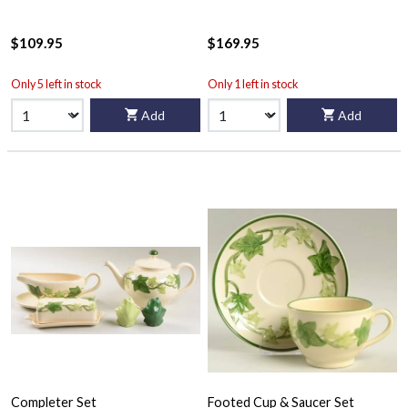
$109.95
$169.95
Only 5 left in stock
Only 1 left in stock
Add
Add
Completer Set
Footed Cup & Saucer Set