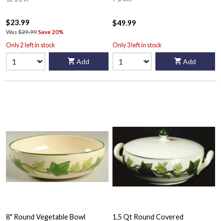
$23.99
$49.99
Was
$29.99
Save 20%
Only 2 left in stock
Only 3 left in stock
Add
Add
8" Round Vegetable Bowl
1.5 Qt Round Covered