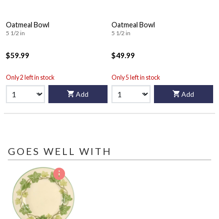
Oatmeal Bowl
Oatmeal Bowl
5 1/2 in
5 1/2 in
$59.99
$49.99
Only 2 left in stock
Only 5 left in stock
Add
Add
GOES WELL WITH