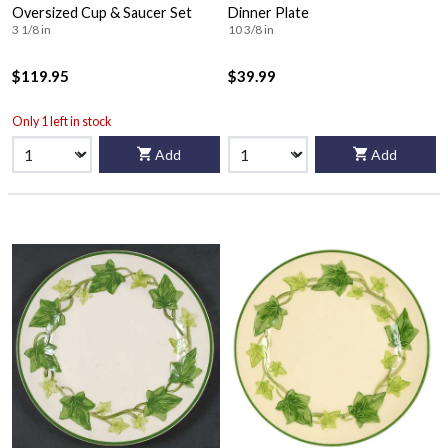
Oversized Cup & Saucer Set
Dinner Plate
3 1/8 in
10 3/8 in
$119.95
$39.99
Only 1 left in stock
Add
Add