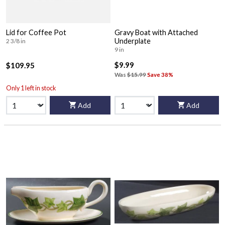
Lid for Coffee Pot
Gravy Boat with Attached
Underplate
2 3/8 in
9 in
$9.99
$109.95
Was
$15.99
Save 38%
Only 1 left in stock
Add
Add