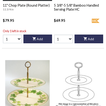
11" Chop Plate (Round Platter)
5 3/8"-5 5/8" Bamboo Handled
Serving Plate HC
11 3/4 in
$79.95
$69.95
HC
Only 1 left in stock
Add
Add