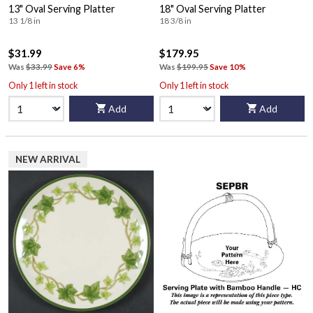
13" Oval Serving Platter
18" Oval Serving Platter
13 1/8 in
18 3/8 in
$31.99
$179.95
Was
$33.99
Save 6%
Was
$199.95
Save 10%
Only 1 left in stock
Only 1 left in stock
Add
Add
NEW ARRIVAL