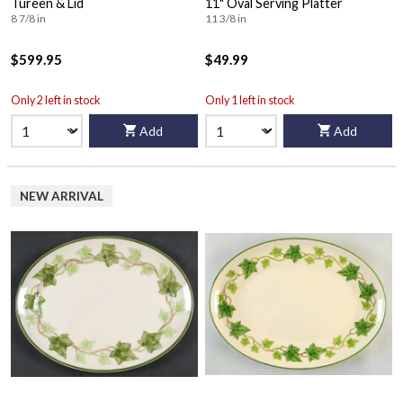
Tureen & Lid
11" Oval Serving Platter
8 7/8 in
11 3/8 in
$599.95
$49.99
Only 2 left in stock
Only 1 left in stock
Add
Add
NEW ARRIVAL