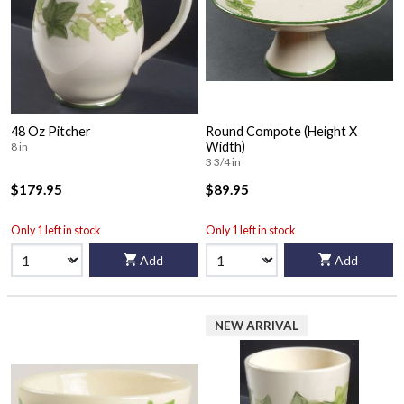
48 Oz Pitcher
Round Compote (Height X
Width)
8 in
3 3/4 in
$179.95
$89.95
Only 1 left in stock
Only 1 left in stock
Add
Add
NEW ARRIVAL