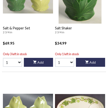
Salt & Pepper Set
Salt Shaker
2 3/4 in
2 3/4 in
$69.95
$34.99
Only 3 left in stock
Only 1 left in stock
Add
Add