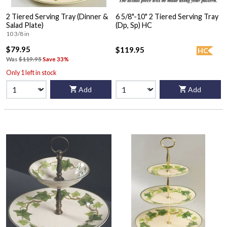
2 Tiered Serving Tray (Dinner &
6 5/8"-10" 2 Tiered Serving Tray
Salad Plate)
(Dp, Sp) HC
10 3/8 in
$79.95
$119.95
HC
Was
$119.95
Save 33%
Only 1 left in stock
Add
Add