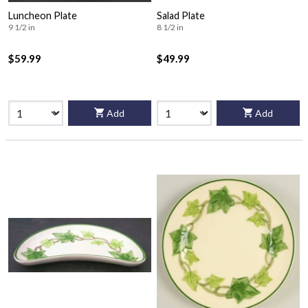
Luncheon Plate
Salad Plate
9 1/2 in
8 1/2 in
$59.99
$49.99
Add
Add