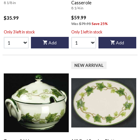
Casserole
8 1/8 in
8 1/4 in
$59.99
$35.99
Was
$79.95
Save 25%
Only 3 left in stock
Only 1 left in stock
Add
Add
NEW ARRIVAL