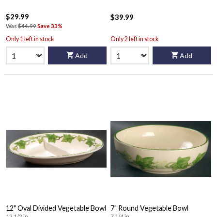
$29.99
$39.99
Was
$44.99
Save 33%
Only 1 left in stock
Only 2 left in stock
Add
Add
12" Oval Divided Vegetable Bowl
7" Round Vegetable Bowl
12 1/2 in
7 1/4 in