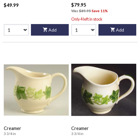
$79.95
$49.99
Was
$89.95
Save 11%
Only 4 left in stock
Add
Add
Creamer
Creamer
3 3/4 in
3 3/4 in