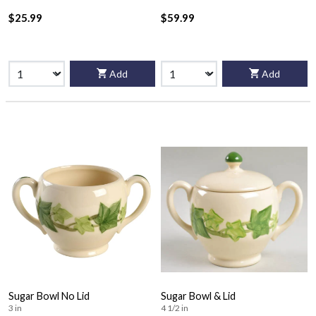
$25.99
$59.99
Add
Add
Sugar Bowl No Lid
Sugar Bowl & Lid
3 in
4 1/2 in