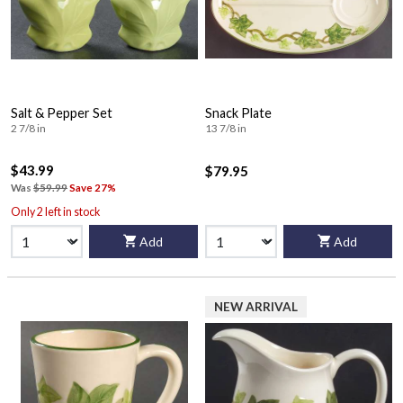
Salt & Pepper Set
Snack Plate
2 7/8 in
13 7/8 in
$43.99
$79.95
Was
$59.99
Save 27%
Only 2 left in stock
Add
Add
NEW ARRIVAL