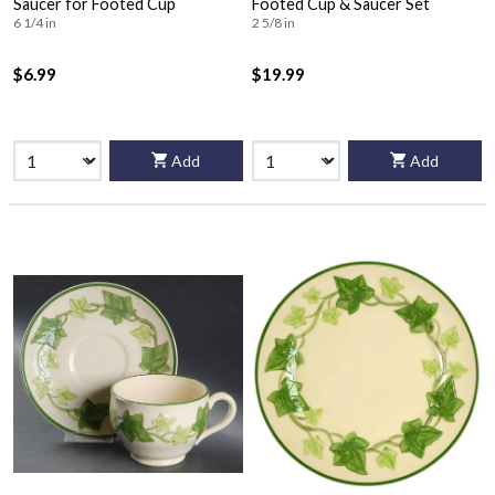
Saucer for Footed Cup
Footed Cup & Saucer Set
6 1/4 in
2 5/8 in
$6.99
$19.99
Add
Add