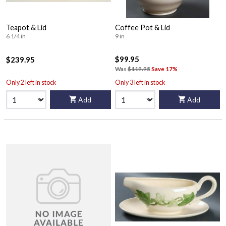
Teapot & Lid
Coffee Pot & Lid
6 1/4 in
9 in
$99.95
$239.95
Was
$119.95
Save 17%
Only 2 left in stock
Only 3 left in stock
Add
Add