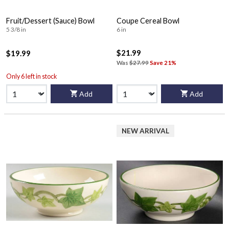
Fruit/Dessert (Sauce) Bowl
Coupe Cereal Bowl
5 3/8 in
6 in
$21.99
$19.99
Was
$27.99
Save 21%
Only 6 left in stock
Add
Add
NEW ARRIVAL