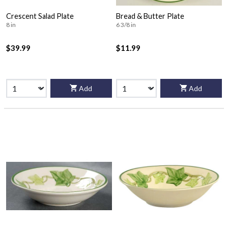
Crescent Salad Plate
Bread & Butter Plate
8 in
6 3/8 in
$39.99
$11.99
Add
Add