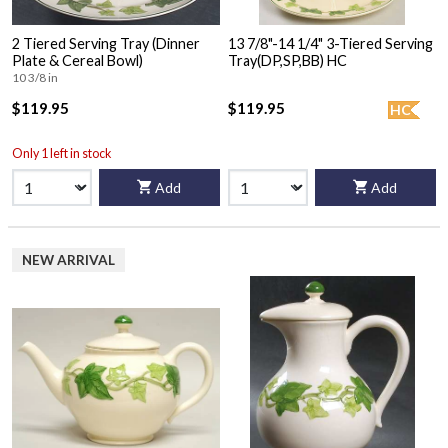
2 Tiered Serving Tray (Dinner
13 7/8"-14 1/4" 3-Tiered Serving
Plate & Cereal Bowl)
Tray(DP,SP,BB) HC
10 3/8 in
$119.95
$119.95
HC
Only 1 left in stock
Add
Add
NEW ARRIVAL