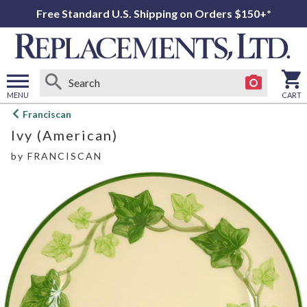
Free Standard U.S. Shipping on Orders $150+*
MENU
CART
Open
Franciscan
main
Ivy (American)
menu
by
FRANCISCAN