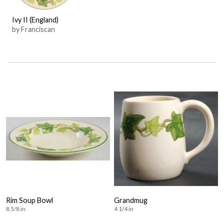
Ivy II (England)
by Franciscan
Rim Soup Bowl
Grandmug
8 5/8 in
4 1/4 in