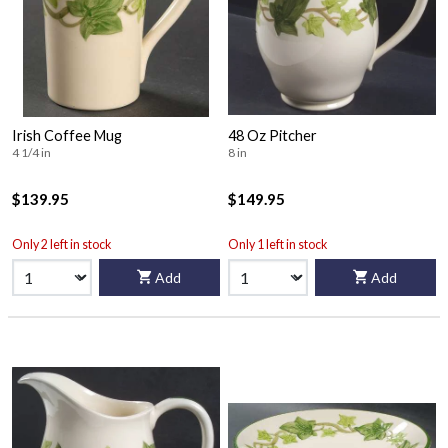
Irish Coffee Mug
48 Oz Pitcher
4 1/4 in
8 in
$139.95
$149.95
Only 2 left in stock
Only 1 left in stock
Add
Add