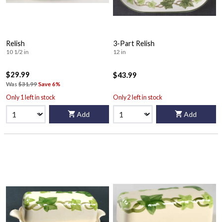
Relish
3-Part Relish
10 1/2 in
12 in
$29.99
$43.99
Was
$31.99
Save 6%
Only 1 left in stock
Only 2 left in stock
Add
Add