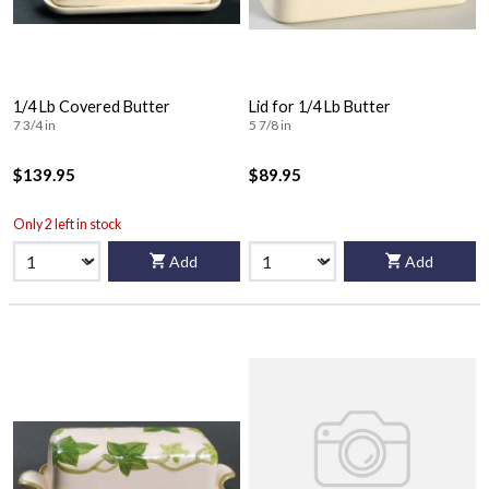
1/4 Lb Covered Butter
Lid for 1/4 Lb Butter
7 3/4 in
5 7/8 in
$139.95
$89.95
Only 2 left in stock
Add
Add