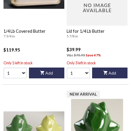
1/4 Lb Covered Butter
Lid for 1/4 Lb Butter
7 3/4 in
5 7/8 in
$39.99
$119.95
Was
$75.95
Save 47%
Only 1 left in stock
Only 3 left in stock
Add
Add
NEW ARRIVAL