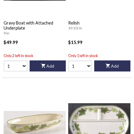
Gravy Boat with Attached
Relish
Underplate
10 1/2 in
9 in
$49.99
$15.99
Only 2 left in stock
Only 1 left in stock
Add
Add