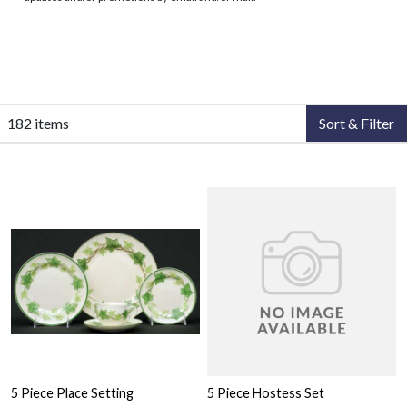
182 items
Sort & Filter
5 Piece Place Setting
5 Piece Hostess Set