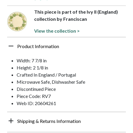
This piece is part of the Ivy II (England)
collection by Franciscan
View the collection >
Product Information
Width: 7 7/8 in
Height: 2 1/8 in
Crafted In England / Portugal
Microwave Safe, Dishwasher Safe
Discontinued Piece
Piece Code: RV7
Web ID: 20604261
Shipping & Returns Information