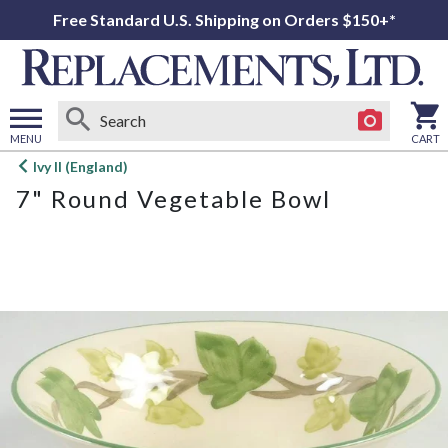
Free Standard U.S. Shipping on Orders $150+*
MENU
CART
Open
Ivy II (England)
main
7" Round Vegetable Bowl
menu