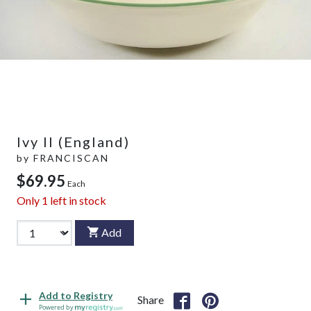
Ivy II (England)
by
FRANCISCAN
$69.95
Each
Only
1
left in stock
Add
Add to Registry
Share
Powered by