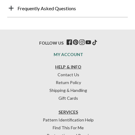
Frequently Asked Questions
FOLLOW US
MY ACCOUNT
HELP & INFO
Contact Us
Return Policy
Shipping & Handling
Gift Cards
SERVICES
Pattern Identification Help
Find This For Me