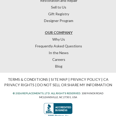
Restoration and Repair
Sell to Us
Gift Registry
Designer Program
OUR COMPANY
Why Us
Frequently Asked Questions
In the News
Careers
Blog
TERMS & CONDITIONS
|
SITE MAP
|
PRIVACY POLICY
|
CA
PRIVACY RIGHTS
|
DO NOT SELL OR SHARE MY INFORMATION
© 2026 REPLACEMENTS, LTD. ALL RIGHTS RESERVED.
1089 KNOX ROAD
MCLEANSVILLE, NC 27301, USA