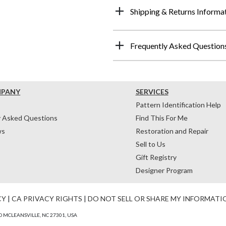
Shipping & Returns Informa
Frequently Asked Question
MPANY
SERVICES
Pattern Identification Help
y Asked Questions
Find This For Me
ws
Restoration and Repair
Sell to Us
Gift Registry
Designer Program
CY
|
CA PRIVACY RIGHTS
|
DO NOT SELL OR SHARE MY INFORMATI
 MCLEANSVILLE, NC 27301, USA