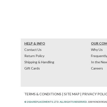
HELP & INFO
OUR CO
Contact Us
Why Us
Return Policy
Frequentl
Shipping & Handling
In the Ne
Gift Cards
Careers
TERMS & CONDITIONS
|
SITE MAP
|
PRIVACY POLI
© 2026 REPLACEMENTS, LTD. ALL RIGHTS RESERVED.
1089 KNOX ROAD