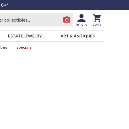
50+*
SIGN IN
CART
ESTATE JEWELRY
ART & ANTIQUES
t us
specials