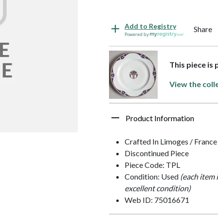
Add to Registry
Share
Powered by
This piece is
View the coll
Product Information
Crafted In Limoges / France
Discontinued Piece
Piece Code: TPL
Condition: Used
(each item 
excellent condition)
Web ID: 75016671