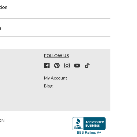
tion
s
FOLLOW US
My Account
Blog
ON