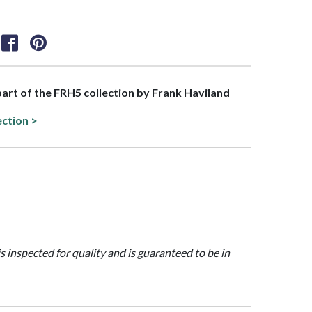
 part of the FRH5 collection by Frank Haviland
ection >
is inspected for quality and is guaranteed to be in