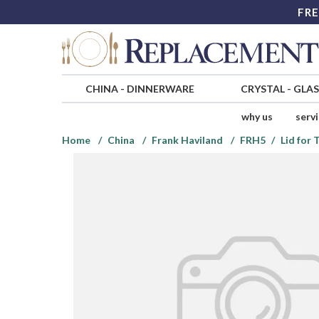
FRE
CHINA
-
DINNERWARE
CRYSTAL
-
GLA
why us
serv
Home
China
Frank Haviland
FRH5
Lid for