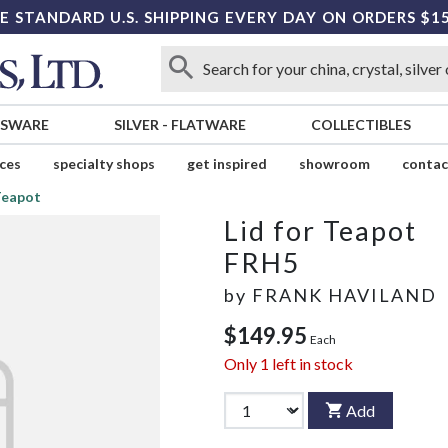
E STANDARD U.S. SHIPPING EVERY DAY ON ORDERS $1
SSWARE
SILVER
-
FLATWARE
COLLECTIBLES
ices
specialty shops
get inspired
showroom
contac
 Teapot
Lid for Teapot
FRH5
by
FRANK HAVILAND
$149.95
Each
Only
1
left in stock
Add