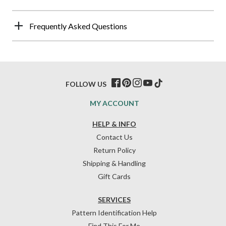
Frequently Asked Questions
FOLLOW US
MY ACCOUNT
HELP & INFO
Contact Us
Return Policy
Shipping & Handling
Gift Cards
SERVICES
Pattern Identification Help
Find This For Me