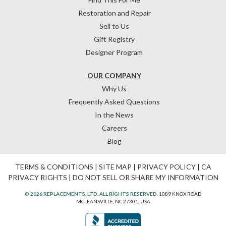
Restoration and Repair
Sell to Us
Gift Registry
Designer Program
OUR COMPANY
Why Us
Frequently Asked Questions
In the News
Careers
Blog
TERMS & CONDITIONS
|
SITE MAP
|
PRIVACY POLICY
|
CA
PRIVACY RIGHTS
|
DO NOT SELL OR SHARE MY INFORMATION
© 2026 REPLACEMENTS, LTD. ALL RIGHTS RESERVED.
1089 KNOX ROAD
MCLEANSVILLE, NC 27301, USA