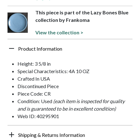
This piece is part of the Lazy Bones Blue
collection by Frankoma
View the collection >
Product Information
Height: 3 5/8 in
Special Characteristics: 4A 10 OZ
Crafted In USA
Discontinued Piece
Piece Code: CR
Condition: Used
(each item is inspected for quality
and is guaranteed to be in excellent condition)
Web ID: 40295901
Shipping & Returns Information