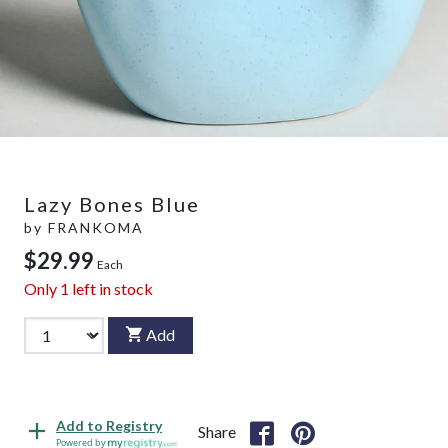
Lazy Bones Blue
by
FRANKOMA
$29.99
Each
Only
1
left in stock
Add
Add to Registry
Share
Powered by