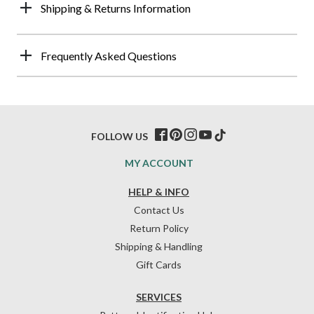
Shipping & Returns Information
Frequently Asked Questions
FOLLOW US
MY ACCOUNT
HELP & INFO
Contact Us
Return Policy
Shipping & Handling
Gift Cards
SERVICES