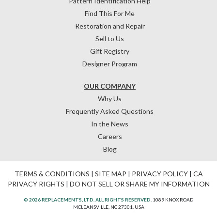
Pattern Identification Help
Find This For Me
Restoration and Repair
Sell to Us
Gift Registry
Designer Program
OUR COMPANY
Why Us
Frequently Asked Questions
In the News
Careers
Blog
TERMS & CONDITIONS
|
SITE MAP
|
PRIVACY POLICY
|
CA
PRIVACY RIGHTS
|
DO NOT SELL OR SHARE MY INFORMATION
© 2026 REPLACEMENTS, LTD. ALL RIGHTS RESERVED.
1089 KNOX ROAD
MCLEANSVILLE, NC 27301, USA