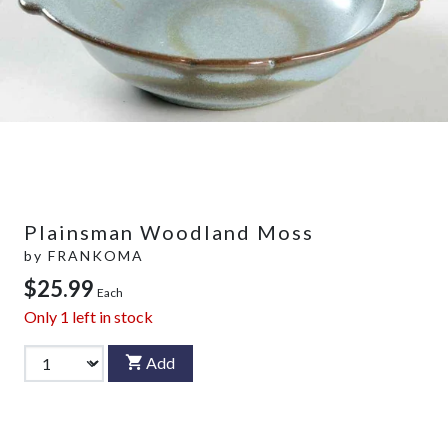
Plainsman Woodland Moss
by
FRANKOMA
$25.99
Each
Only
1
left in stock
Add