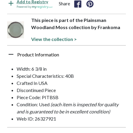
Add to Registry
Share
Powered by
This piece is part of the Plainsman
Woodland Moss collection by Frankoma
View the collection >
Product Information
Width: 6 3/8 in
Special Characteristics: 40B
Crafted In USA
Discontinued Piece
Piece Code: PITBSB
Condition: Used
(each item is inspected for quality
and is guaranteed to be in excellent condition)
Web ID: 26327921