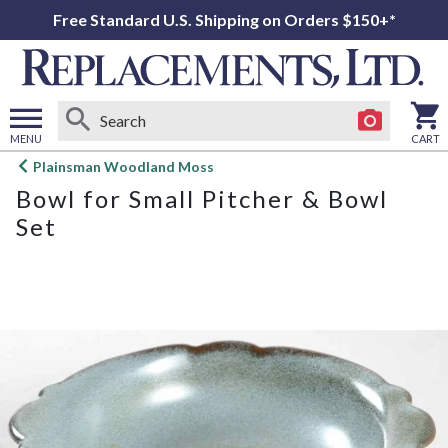
Free Standard U.S. Shipping on Orders $150+*
MENU
CART
Open
Plainsman Woodland Moss
main
Bowl for Small Pitcher & Bowl
menu
Set