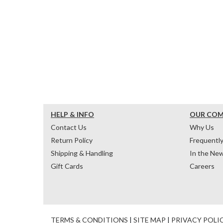
HELP & INFO
OUR CO
Contact Us
Why Us
Return Policy
Frequentl
Shipping & Handling
In the Ne
Gift Cards
Careers
TERMS & CONDITIONS
|
SITE MAP
|
PRIVACY POLI