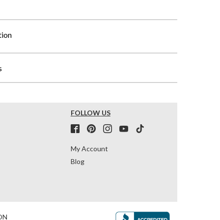
tion
s
FOLLOW US
My Account
Blog
ON