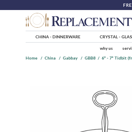
FRE
CHINA
-
DINNERWARE
CRYSTAL
-
GLA
why us
serv
Home
China
Gabbay
GBB8
6" - 7" Tidbit 