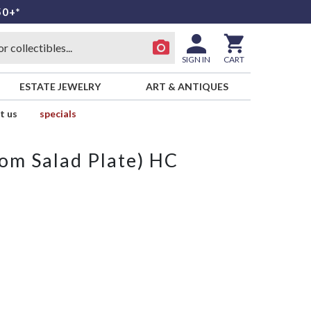
50+*
SIGN IN
CART
ESTATE JEWELRY
ART & ANTIQUES
t us
specials
from Salad Plate) HC