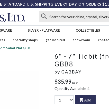
E STANDARD U.S. SHIPPING EVERY DAY ON ORDERS $1
SSWARE
SILVER
-
FLATWARE
COLLECTIBLES
ices
specialty shops
get inspired
showroom
contac
(from Salad Plate) HC
6" - 7" Tidbit (
GBB8
by
GABBAY
$35.99
Each
Quantity Available:
4
Add