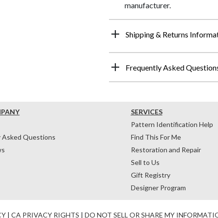
manufacturer.
Shipping & Returns Informa
Frequently Asked Question
MPANY
SERVICES
Pattern Identification Help
y Asked Questions
Find This For Me
ws
Restoration and Repair
Sell to Us
Gift Registry
Designer Program
CY
|
CA PRIVACY RIGHTS
|
DO NOT SELL OR SHARE MY INFORMATI