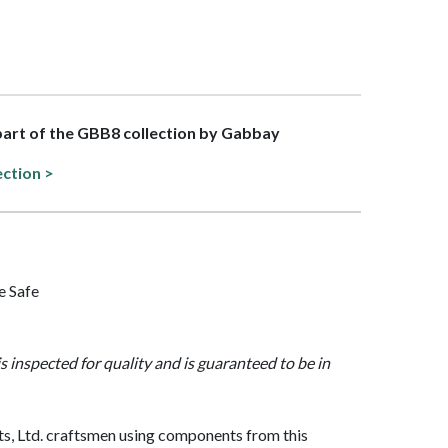
 part of the GBB8 collection by Gabbay
ection >
e Safe
is inspected for quality and is guaranteed to be in
, Ltd. craftsmen using components from this