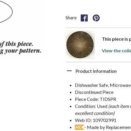
Share
This piece is
View the coll
Product Information
Dishwasher Safe, Microwav
Discontinued Piece
Piece Code: TIDSPR
Condition: Used
(each item 
excellent condition)
Web ID: 109702991
- Made by Replacements
HC