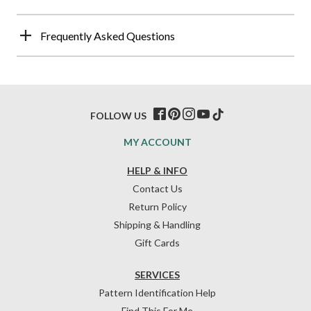
Frequently Asked Questions
FOLLOW US
MY ACCOUNT
HELP & INFO
Contact Us
Return Policy
Shipping & Handling
Gift Cards
SERVICES
Pattern Identification Help
Find This For Me