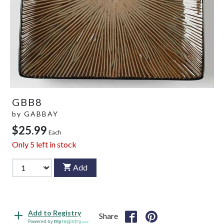
GBB8
by
GABBAY
$25.99
Each
Only
5
left in stock
Add
Add to Registry
Share
Powered by