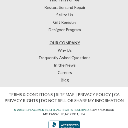
Restoration and Repair
Sell to Us
Gift Registry
Designer Program
OUR COMPANY
Why Us
Frequently Asked Questions
In the News
Careers
Blog
TERMS & CONDITIONS
|
SITE MAP
|
PRIVACY POLICY
|
CA
PRIVACY RIGHTS
|
DO NOT SELL OR SHARE MY INFORMATION
© 2026 REPLACEMENTS, LTD. ALL RIGHTS RESERVED.
1089 KNOX ROAD
MCLEANSVILLE, NC 27301, USA