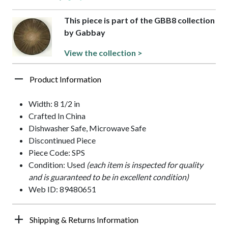
This piece is part of the GBB8 collection
by Gabbay
View the collection >
Product Information
Width: 8 1/2 in
Crafted In China
Dishwasher Safe, Microwave Safe
Discontinued Piece
Piece Code: SPS
Condition: Used
(each item is inspected for quality
and is guaranteed to be in excellent condition)
Web ID: 89480651
Shipping & Returns Information