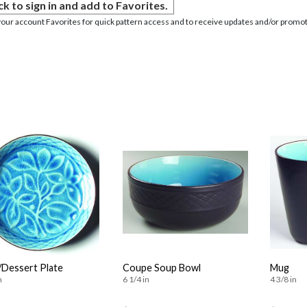
ck to sign in and add to Favorites.
your account Favorites for quick pattern access and to receive updates and/or promot
/Dessert Plate
Coupe Soup Bowl
Mug
n
6 1/4 in
4 3/8 in