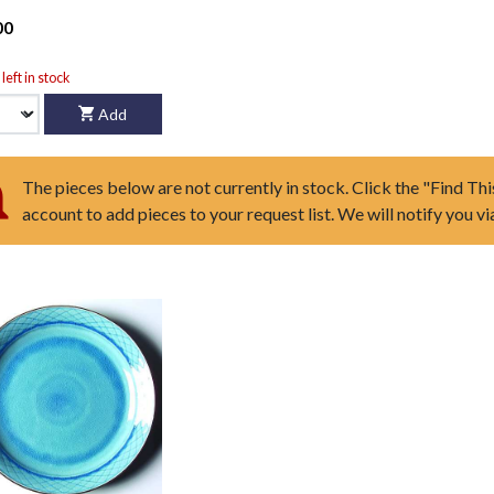
00
left in stock
Add
The pieces below are not currently in stock. Click the "Find Thi
account to add pieces to your request list. We will notify you v