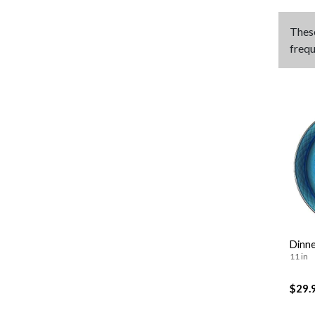
Thes
frequ
Dinne
11 in
$29.