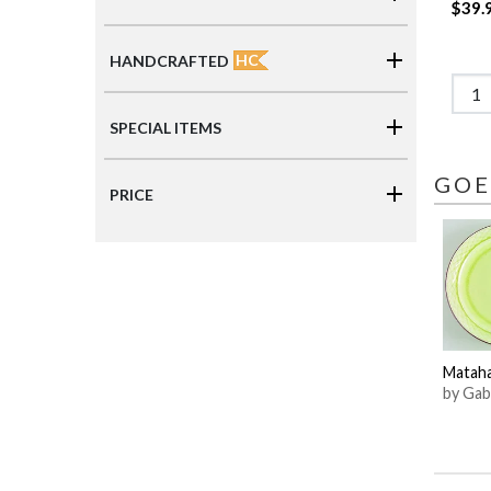
$39.
HC
HANDCRAFTED
SPECIAL ITEMS
GOE
PRICE
Mataha
by Gab