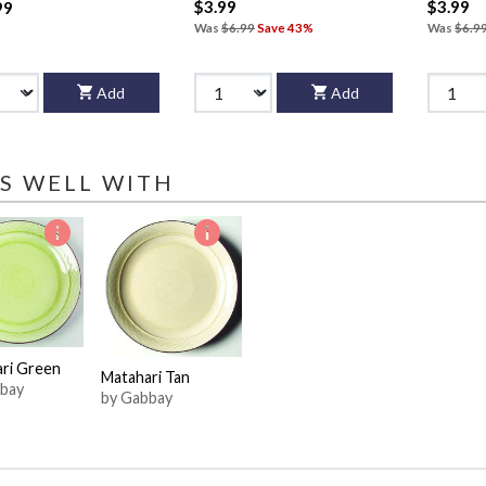
$3.99
$3.99
99
Was
$6.99
Save 43%
Was
$6.9
Add
Add
S WELL WITH
ri Green
Matahari Tan
bay
by Gabbay