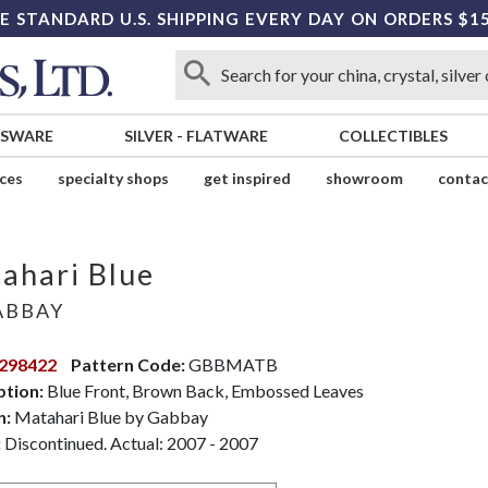
E STANDARD U.S. SHIPPING EVERY DAY ON ORDERS $1
SSWARE
SILVER
-
FLATWARE
COLLECTIBLES
ices
specialty shops
get inspired
showroom
contac
ahari Blue
BBAY
298422
Pattern Code:
GBBMATB
ption:
Blue Front, Brown Back, Embossed Leaves
n:
Matahari Blue by Gabbay
:
Discontinued. Actual: 2007 - 2007