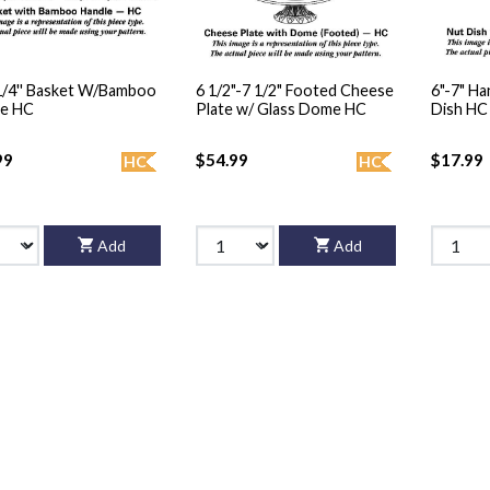
 1/4'' Basket W/Bamboo
6 1/2"-7 1/2" Footed Cheese
6"-7" H
le HC
Plate w/ Glass Dome HC
Dish HC
99
$54.99
$17.99
HC
HC
Add
Add