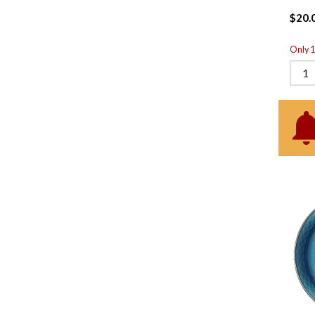
$20.
Only 1 