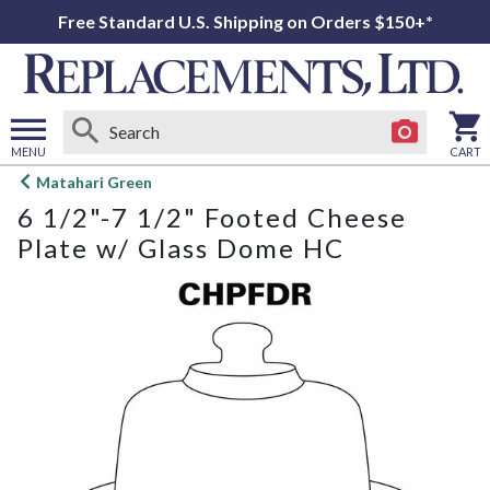
Free Standard U.S. Shipping on Orders $150+*
MENU
CART
Open
Matahari Green
main
6 1/2"-7 1/2" Footed Cheese
menu
Plate w/ Glass Dome HC