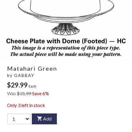
Matahari Green
by
GABBAY
$29.99
Each
Was
$31.99
Save 6%
Only
3
left in stock
Add