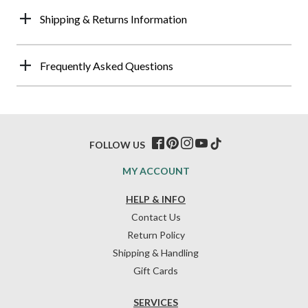
Shipping & Returns Information
Frequently Asked Questions
FOLLOW US
MY ACCOUNT
HELP & INFO
Contact Us
Return Policy
Shipping & Handling
Gift Cards
SERVICES