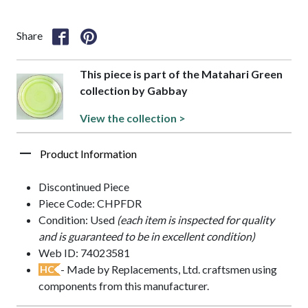
Share
This piece is part of the Matahari Green
collection by Gabbay
View the collection >
Product Information
Discontinued Piece
Piece Code: CHPFDR
Condition: Used
(each item is inspected for quality
and is guaranteed to be in excellent condition)
Web ID: 74023581
- Made by Replacements, Ltd. craftsmen using
HC
components from this manufacturer.