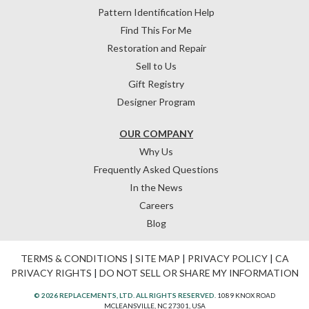
Pattern Identification Help
Find This For Me
Restoration and Repair
Sell to Us
Gift Registry
Designer Program
OUR COMPANY
Why Us
Frequently Asked Questions
In the News
Careers
Blog
TERMS & CONDITIONS
|
SITE MAP
|
PRIVACY POLICY
|
CA
PRIVACY RIGHTS
|
DO NOT SELL OR SHARE MY INFORMATION
© 2026 REPLACEMENTS, LTD. ALL RIGHTS RESERVED.
1089 KNOX ROAD
MCLEANSVILLE, NC 27301, USA