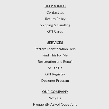
HELP & INFO
Contact Us
Return Policy
Shipping & Handling
Gift Cards
SERVICES
Pattern Identification Help
Find This For Me
Restoration and Repair
Sell to Us
Gift Registry
Designer Program
OUR COMPANY
Why Us
Frequently Asked Questions