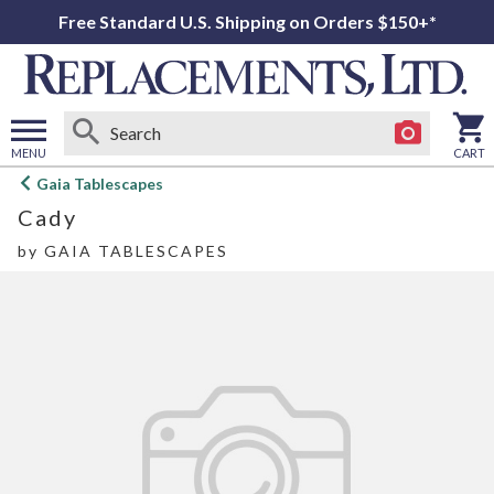
Free Standard U.S. Shipping on Orders $150+*
MENU
CART
Open
Gaia Tablescapes
main
Cady
menu
by
GAIA TABLESCAPES