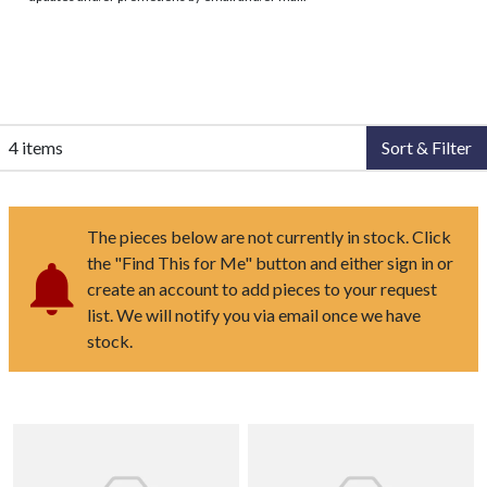
4 items
Sort & Filter
The pieces below are not currently in stock. Click
the "Find This for Me" button and either sign in or
create an account to add pieces to your request
list. We will notify you via email once we have
stock.