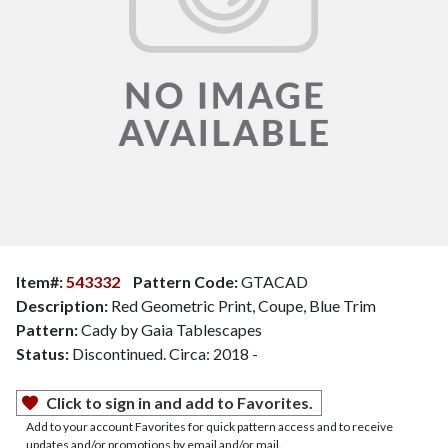
Item#:
543332
Pattern Code:
GTACAD
Description:
Red Geometric Print, Coupe, Blue Trim
Pattern:
Cady by Gaia Tablescapes
Status:
Discontinued. Circa: 2018 -
Click to sign in and add to Favorites.
Add to your account Favorites for quick pattern access and to receive
updates and/or promotions by email and/or mail.