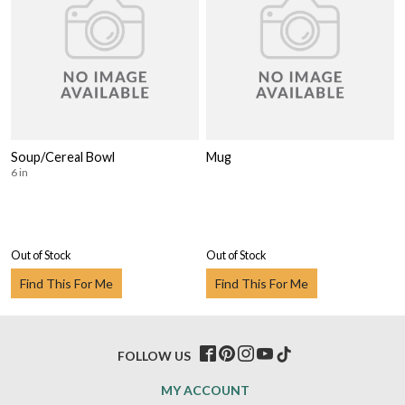
Soup/Cereal Bowl
Mug
6 in
Out of Stock
Out of Stock
Find This For Me
Find This For Me
FOLLOW US
MY ACCOUNT