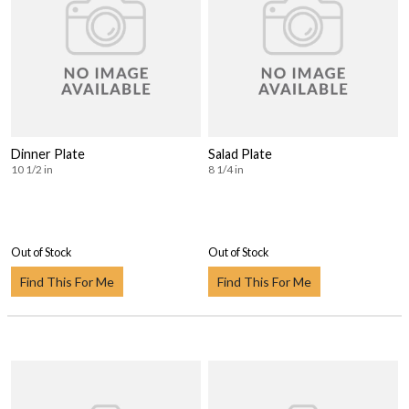
Dinner Plate
Salad Plate
10 1/2 in
8 1/4 in
Out of Stock
Out of Stock
Find This For Me
Find This For Me