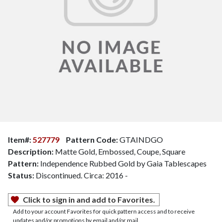
Item#:
527779
Pattern Code:
GTAINDGO
Description:
Matte Gold, Embossed, Coupe, Square
Pattern:
Independence Rubbed Gold by Gaia Tablescapes
Status:
Discontinued. Circa: 2016 -
Click to sign in and add to Favorites.
Add to your account Favorites for quick pattern access and to receive
updates and/or promotions by email and/or mail.