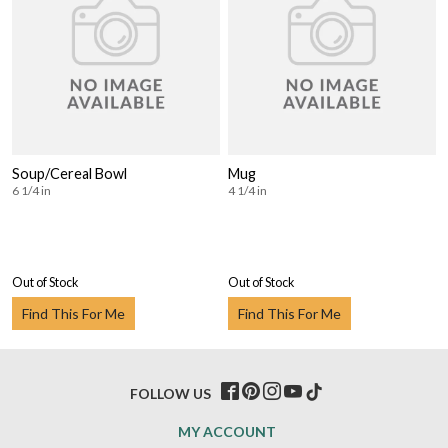
Soup/Cereal Bowl
Mug
6 1/4 in
4 1/4 in
Out of Stock
Out of Stock
Find This For Me
Find This For Me
FOLLOW US
MY ACCOUNT