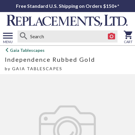
Free Standard U.S. Shipping on Orders $150+*
MENU
CART
Open
Gaia Tablescapes
main
Independence Rubbed Gold
menu
by
GAIA TABLESCAPES