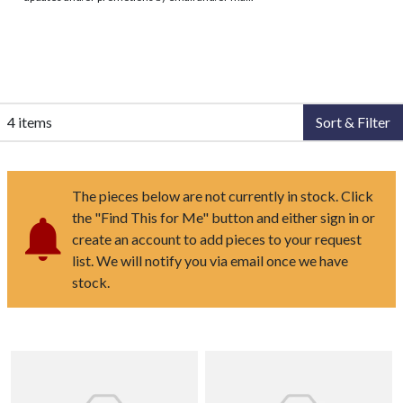
4 items
Sort & Filter
The pieces below are not currently in stock. Click
the "Find This for Me" button and either sign in or
create an account to add pieces to your request
list. We will notify you via email once we have
stock.