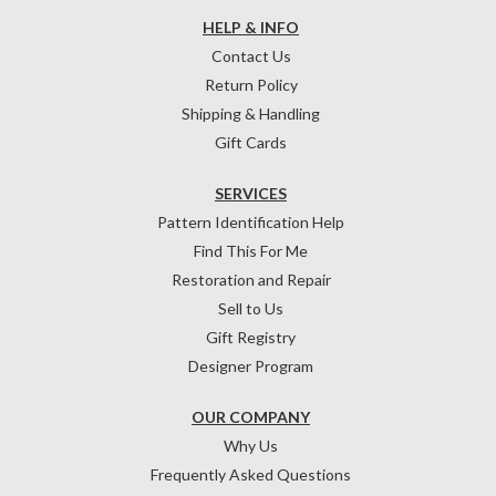
HELP & INFO
Contact Us
Return Policy
Shipping & Handling
Gift Cards
SERVICES
Pattern Identification Help
Find This For Me
Restoration and Repair
Sell to Us
Gift Registry
Designer Program
OUR COMPANY
Why Us
Frequently Asked Questions