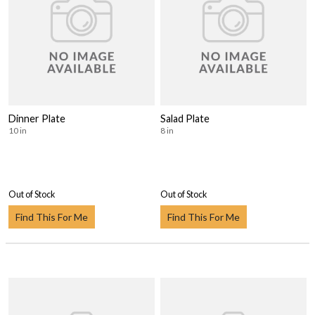
Dinner Plate
Salad Plate
10 in
8 in
Out of Stock
Out of Stock
Find This For Me
Find This For Me