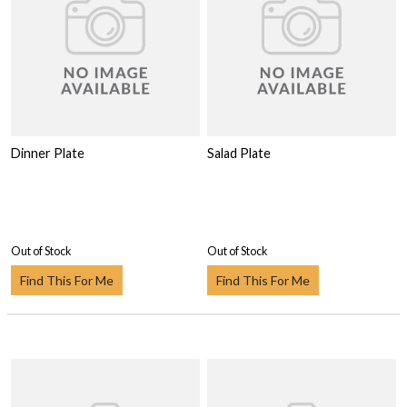
Dinner Plate
Salad Plate
Out of Stock
Out of Stock
Find This For Me
Find This For Me