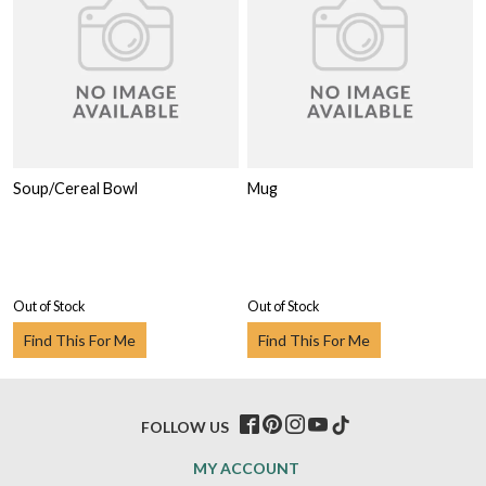
Soup/Cereal Bowl
Mug
Out of Stock
Out of Stock
Find This For Me
Find This For Me
FOLLOW US
MY ACCOUNT