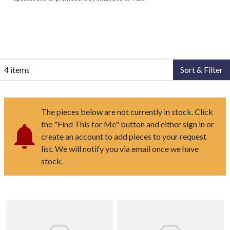
4 items
Sort & Filter
The pieces below are not currently in stock. Click
the "Find This for Me" button and either sign in or
create an account to add pieces to your request
list. We will notify you via email once we have
stock.