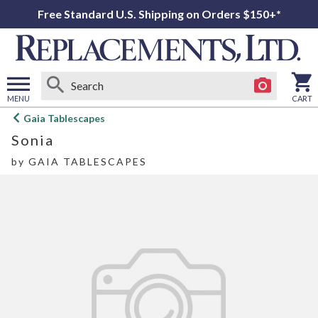
Free Standard U.S. Shipping on Orders $150+*
MENU
CART
Open
Gaia Tablescapes
main
Sonia
menu
by
GAIA TABLESCAPES