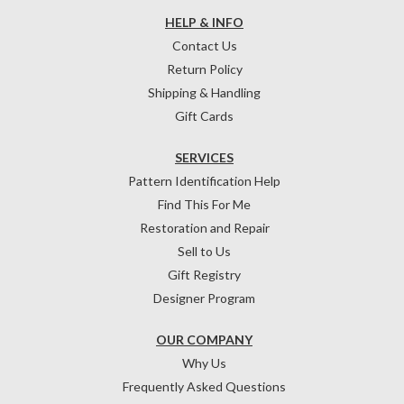
HELP & INFO
Contact Us
Return Policy
Shipping & Handling
Gift Cards
SERVICES
Pattern Identification Help
Find This For Me
Restoration and Repair
Sell to Us
Gift Registry
Designer Program
OUR COMPANY
Why Us
Frequently Asked Questions