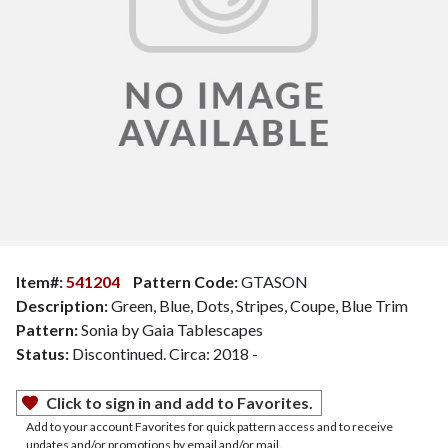
Item#:
541204
Pattern Code:
GTASON
Description:
Green, Blue, Dots, Stripes, Coupe, Blue Trim
Pattern:
Sonia by Gaia Tablescapes
Status:
Discontinued. Circa: 2018 -
Click to sign in and add to Favorites.
Add to your account Favorites for quick pattern access and to receive
updates and/or promotions by email and/or mail.