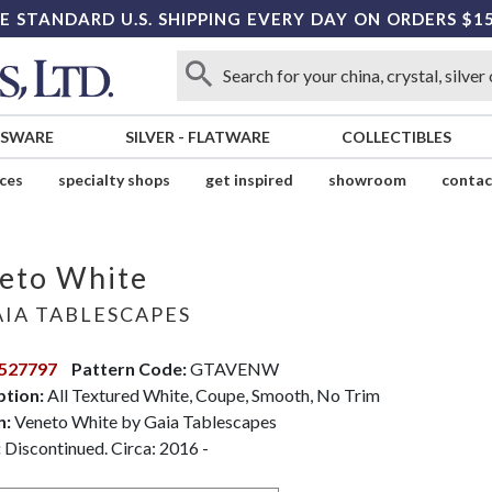
E STANDARD U.S. SHIPPING EVERY DAY ON ORDERS $1
SSWARE
SILVER
-
FLATWARE
COLLECTIBLES
ices
specialty shops
get inspired
showroom
contac
eto White
IA TABLESCAPES
527797
Pattern Code:
GTAVENW
ption:
All Textured White, Coupe, Smooth, No Trim
n:
Veneto White by Gaia Tablescapes
:
Discontinued. Circa: 2016 -