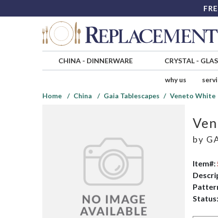
FRE
CHINA
-
DINNERWARE
CRYSTAL
-
GLA
why us
serv
Home
China
Gaia Tablescapes
Veneto White
Ven
by
GA
Item#:
Descri
Patter
Status