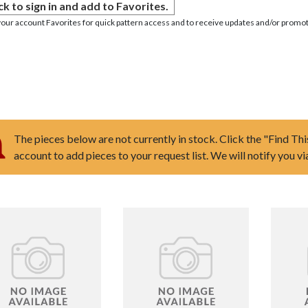
ck to sign in and add to Favorites.
your account Favorites for quick pattern access and to receive updates and/or promot
The pieces below are not currently in stock. Click the "Find Thi
account to add pieces to your request list. We will notify you v