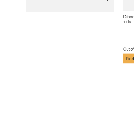
Dinne
11 in
Out of
Find