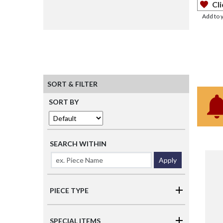
Cli
Add to 
SORT & FILTER
SORT BY
SEARCH WITHIN
Apply
PIECE TYPE
SPECIAL ITEMS