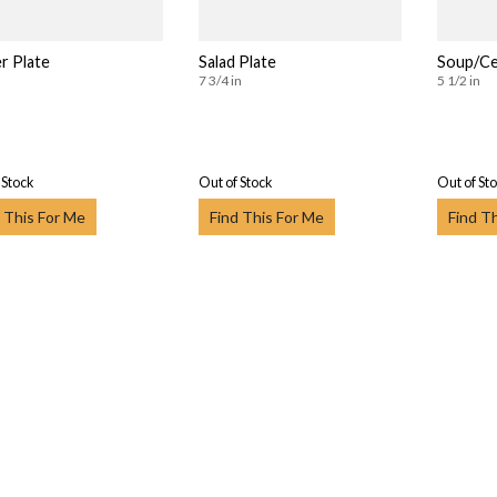
r Plate
Salad Plate
Soup/Ce
7 3/4 in
5 1/2 in
 Stock
Out of Stock
Out of St
 This For Me
Find This For Me
Find T