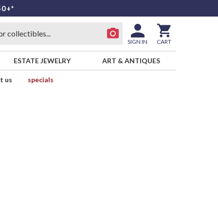
50+*
SIGN IN
CART
ESTATE JEWELRY
ART & ANTIQUES
t us
specials