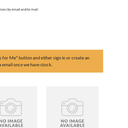
ions by email and/or mail.
s for Me" button and either sign in or create an
ia email once we have stock.