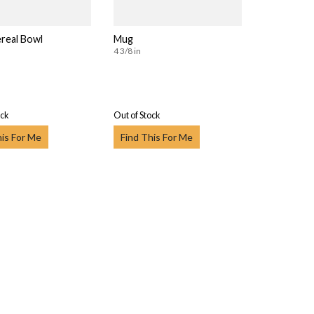
real Bowl
Mug
4 3/8 in
ock
Out of Stock
his For Me
Find This For Me