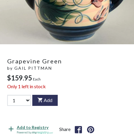
Grapevine Green
by
GAIL PITTMAN
$159.95
Each
Only
1
left in stock
Add
Add to Registry
Share
Powered by