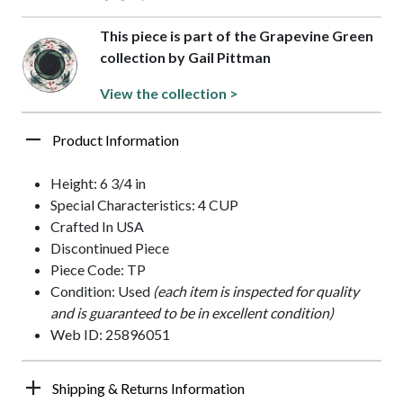
This piece is part of the Grapevine Green
collection by Gail Pittman
View the collection >
Product Information
Height: 6 3/4 in
Special Characteristics: 4 CUP
Crafted In USA
Discontinued Piece
Piece Code: TP
Condition: Used
(each item is inspected for quality
and is guaranteed to be in excellent condition)
Web ID: 25896051
Shipping & Returns Information