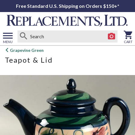
Free Standard U.S. Shipping on Orders $150+*
MENU
CART
Open
Grapevine Green
main
Teapot & Lid
menu