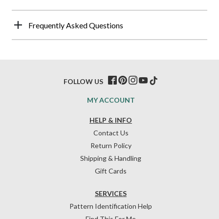
Frequently Asked Questions
FOLLOW US
MY ACCOUNT
HELP & INFO
Contact Us
Return Policy
Shipping & Handling
Gift Cards
SERVICES
Pattern Identification Help
Find This For Me