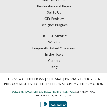
Restoration and Repair
Sell to Us
Gift Registry
Designer Program
OUR COMPANY
Why Us
Frequently Asked Questions
In the News
Careers
Blog
TERMS & CONDITIONS
|
SITE MAP
|
PRIVACY POLICY
|
CA
PRIVACY RIGHTS
|
DO NOT SELL OR SHARE MY INFORMATION
© 2026 REPLACEMENTS, LTD. ALL RIGHTS RESERVED.
1089 KNOX ROAD
MCLEANSVILLE, NC 27301, USA