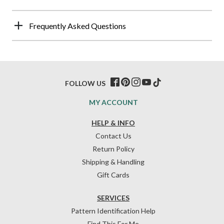
Frequently Asked Questions
FOLLOW US
MY ACCOUNT
HELP & INFO
Contact Us
Return Policy
Shipping & Handling
Gift Cards
SERVICES
Pattern Identification Help
Find This For Me