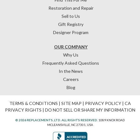
Restoration and Repair
Sell to Us
Gift Registry
Designer Program
OUR COMPANY
Why Us
Frequently Asked Questions
In the News
Careers
Blog
TERMS & CONDITIONS
|
SITE MAP
|
PRIVACY POLICY
|
CA
PRIVACY RIGHTS
|
DO NOT SELL OR SHARE MY INFORMATION
© 2026 REPLACEMENTS, LTD. ALL RIGHTS RESERVED.
1089 KNOX ROAD
MCLEANSVILLE, NC 27301, USA