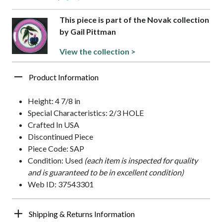
This piece is part of the Novak collection
by Gail Pittman
View the collection >
Product Information
Height: 4 7/8 in
Special Characteristics: 2/3 HOLE
Crafted In USA
Discontinued Piece
Piece Code: SAP
Condition: Used
(each item is inspected for quality
and is guaranteed to be in excellent condition)
Web ID: 37543301
Shipping & Returns Information