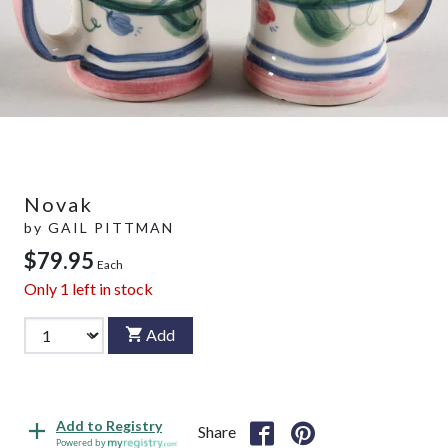
Novak
by
GAIL PITTMAN
$79.95
Each
Only
1
left in stock
Add
Add to Registry
Share
Powered by