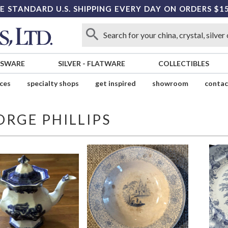
E STANDARD U.S. SHIPPING EVERY DAY ON ORDERS $1
SSWARE
SILVER
-
FLATWARE
COLLECTIBLES
ices
specialty shops
get inspired
showroom
contac
ORGE PHILLIPS