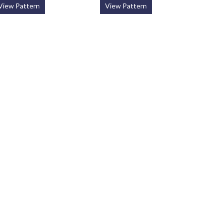
View Pattern
View Pattern