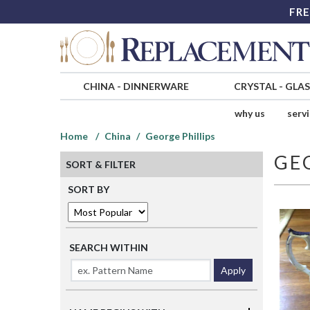
FRE
CHINA
-
DINNERWARE
CRYSTAL
-
GLA
why us
serv
Home
China
George Phillips
GE
SORT & FILTER
SORT BY
SEARCH WITHIN
Apply