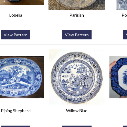
Lobelia
Parisian
Po
View Pattern
View Pattern
Piping Shepherd
Willow Blue