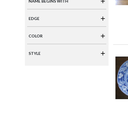
NAME BEGINS WITH
EDGE
COLOR
STYLE