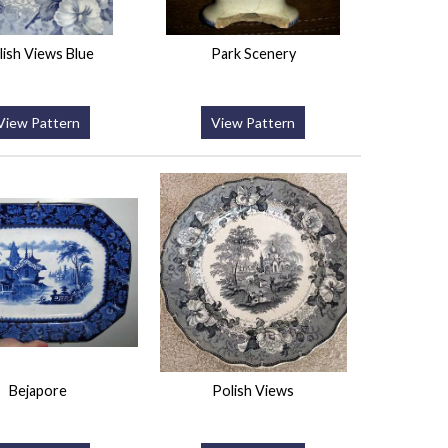
lish Views Blue
Park Scenery
View Pattern
View Pattern
Bejapore
Polish Views