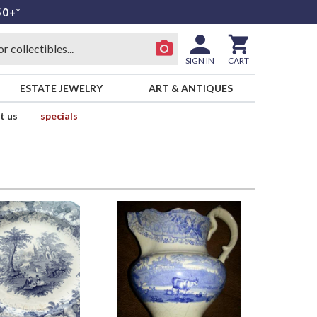
50+*
SIGN IN
CART
ESTATE JEWELRY
ART & ANTIQUES
t us
specials