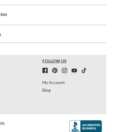
tion
s
FOLLOW US
My Account
Blog
ON