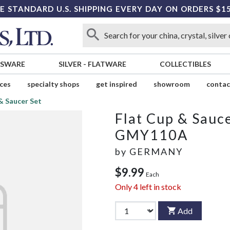
E STANDARD U.S. SHIPPING EVERY DAY ON ORDERS $1
SSWARE
SILVER
-
FLATWARE
COLLECTIBLES
ices
specialty shops
get inspired
showroom
contac
& Saucer Set
Flat Cup & Sauce
GMY110A
by
GERMANY
$9.99
Each
Only
4
left in stock
Add