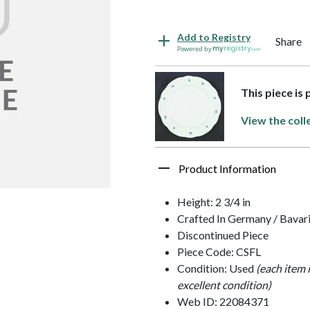
Add to Registry
Share
Powered by
This piece is
View the coll
Product Information
Height: 2 3/4 in
Crafted In Germany / Bavar
Discontinued Piece
Piece Code: CSFL
Condition: Used
(each item 
excellent condition)
Web ID: 22084371