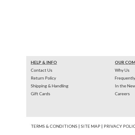
HELP & INFO
OUR CO
Contact Us
Why Us
Return Policy
Frequentl
Shipping & Handling
In the Ne
Gift Cards
Careers
TERMS & CONDITIONS
|
SITE MAP
|
PRIVACY POLI