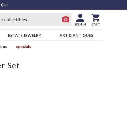
50+*
SIGN IN
CART
ESTATE JEWELRY
ART & ANTIQUES
t us
specials
r Set