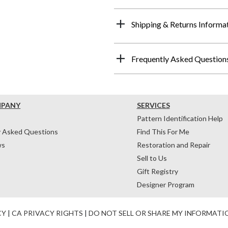
Shipping & Returns Informa
Frequently Asked Question
MPANY
SERVICES
Pattern Identification Help
y Asked Questions
Find This For Me
ws
Restoration and Repair
Sell to Us
Gift Registry
Designer Program
CY
|
CA PRIVACY RIGHTS
|
DO NOT SELL OR SHARE MY INFORMATI