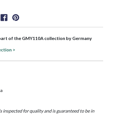
 part of the GMY110A collection by Germany
ection >
ia
is inspected for quality and is guaranteed to be in