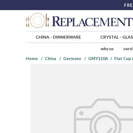
FRE
CHINA
-
DINNERWARE
CRYSTAL
-
GLA
why us
serv
Home
China
Germany
GMY110A
Flat Cup 