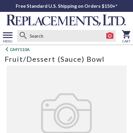
Free Standard U.S. Shipping on Orders $150+*
MENU
CART
Open
GMY110A
main
Fruit/Dessert (Sauce) Bowl
menu