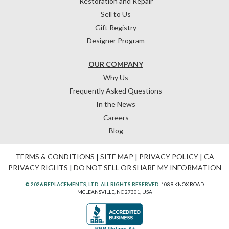
Restoration and Repair
Sell to Us
Gift Registry
Designer Program
OUR COMPANY
Why Us
Frequently Asked Questions
In the News
Careers
Blog
TERMS & CONDITIONS
|
SITE MAP
|
PRIVACY POLICY
|
CA
PRIVACY RIGHTS
|
DO NOT SELL OR SHARE MY INFORMATION
© 2026 REPLACEMENTS, LTD. ALL RIGHTS RESERVED.
1089 KNOX ROAD
MCLEANSVILLE, NC 27301, USA