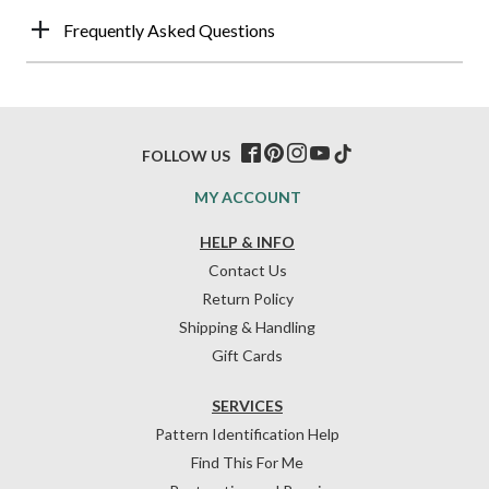
Frequently Asked Questions
FOLLOW US
MY ACCOUNT
HELP & INFO
Contact Us
Return Policy
Shipping & Handling
Gift Cards
SERVICES
Pattern Identification Help
Find This For Me