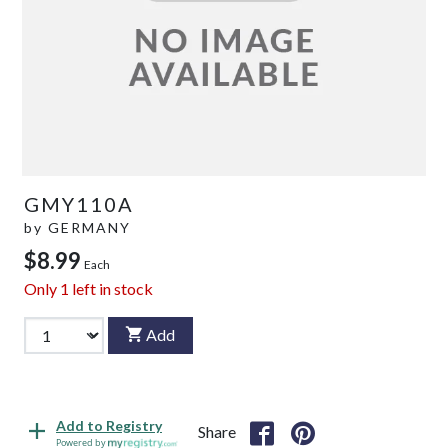
GMY110A
by
GERMANY
$8.99
Each
Only
1
left in stock
Add
Add to Registry
Share
Powered by