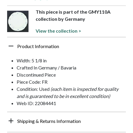
This piece is part of the GMY110A
collection by Germany
View the collection >
Product Information
Width: 5 1/8 in
Crafted In Germany / Bavaria
Discontinued Piece
Piece Code: FR
Condition: Used
(each item is inspected for quality
and is guaranteed to be in excellent condition)
Web ID: 22084441
Shipping & Returns Information