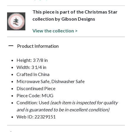
This piece is part of the Christmas Star
collection by Gibson Designs
View the collection >
Product Information
Height: 3 7/8 in
Width: 3 1/4 in
Crafted In China
Microwave Safe, Dishwasher Safe
Discontinued Piece
Piece Code: MUG
Condition: Used
(each item is inspected for quality
and is guaranteed to be in excellent condition)
Web ID: 22329151