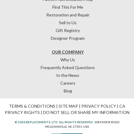
Find This For Me
Restoration and Repair
Sell to Us
Gift Registry
Designer Program
OUR COMPANY
Why Us
Frequently Asked Questions
In the News
Careers
Blog
TERMS & CONDITIONS
|
SITE MAP
|
PRIVACY POLICY
|
CA
PRIVACY RIGHTS
|
DO NOT SELL OR SHARE MY INFORMATION
© 2026 REPLACEMENTS, LTD. ALL RIGHTS RESERVED.
1089 KNOX ROAD
MCLEANSVILLE, NC 27301, USA