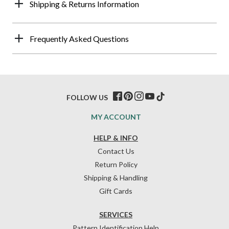
Shipping & Returns Information
Frequently Asked Questions
FOLLOW US
MY ACCOUNT
HELP & INFO
Contact Us
Return Policy
Shipping & Handling
Gift Cards
SERVICES
Pattern Identification Help