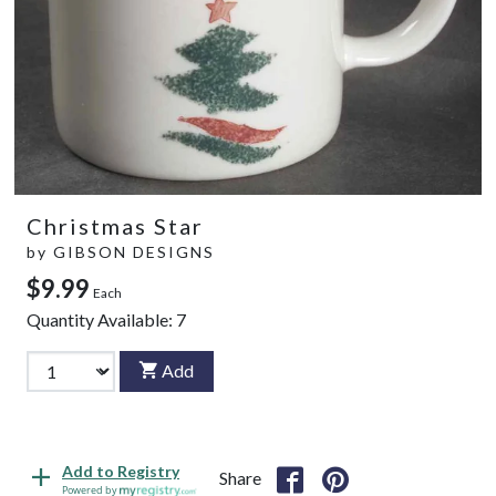
Christmas Star
by
GIBSON DESIGNS
$9.99
Each
Quantity Available:
7
Add
Add to Registry
Share
Powered by