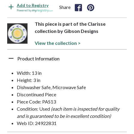
Add to Registry
Share
Powered by
This piece is part of the Clarisse
collection by Gibson Designs
View the collection >
Product Information
Width: 13 in
Height: 3 in
Dishwasher Safe, Microwave Safe
Discontinued Piece
Piece Code: PAS13
Condition: Used
(each item is inspected for quality
and is guaranteed to be in excellent condition)
Web ID: 24922831