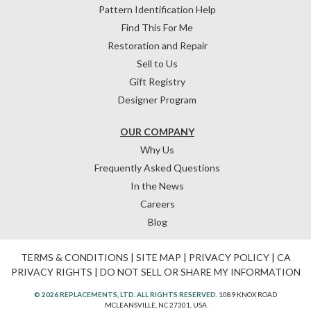
Pattern Identification Help
Find This For Me
Restoration and Repair
Sell to Us
Gift Registry
Designer Program
OUR COMPANY
Why Us
Frequently Asked Questions
In the News
Careers
Blog
TERMS & CONDITIONS
|
SITE MAP
|
PRIVACY POLICY
|
CA
PRIVACY RIGHTS
|
DO NOT SELL OR SHARE MY INFORMATION
© 2026 REPLACEMENTS, LTD. ALL RIGHTS RESERVED.
1089 KNOX ROAD
MCLEANSVILLE, NC 27301, USA