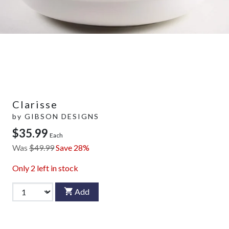
Clarisse
by
GIBSON DESIGNS
$35.99
Each
Was
$49.99
Save 28%
Only
2
left in stock
Add