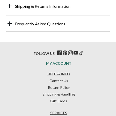
Shipping & Returns Information
Frequently Asked Questions
FOLLOW US
MY ACCOUNT
HELP & INFO
Contact Us
Return Policy
Shipping & Handling
Gift Cards
SERVICES