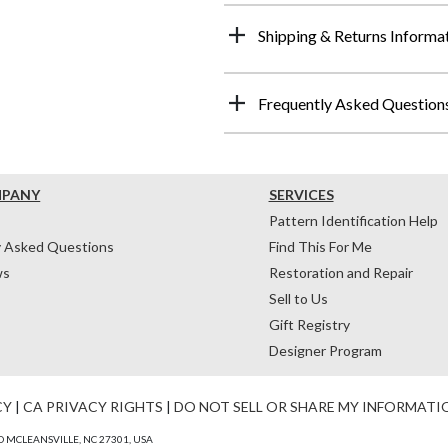
Shipping & Returns Informa
Frequently Asked Question
MPANY
SERVICES
Pattern Identification Help
y Asked Questions
Find This For Me
ws
Restoration and Repair
Sell to Us
Gift Registry
Designer Program
CY
|
CA PRIVACY RIGHTS
|
DO NOT SELL OR SHARE MY INFORMATI
 MCLEANSVILLE, NC 27301, USA