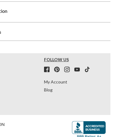
tion
s
FOLLOW US
My Account
Blog
ON