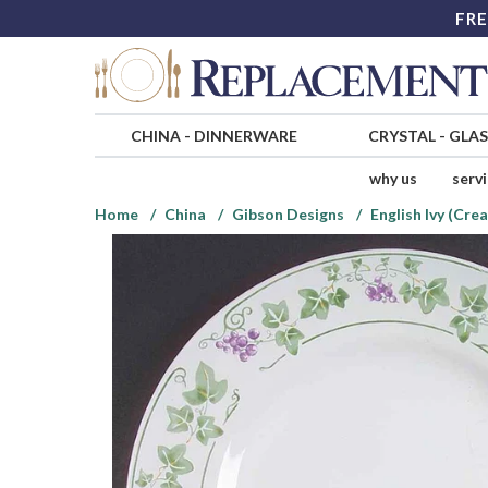
FRE
CHINA
-
DINNERWARE
CRYSTAL
-
GLA
why us
serv
Home
China
Gibson Designs
English Ivy (Cr