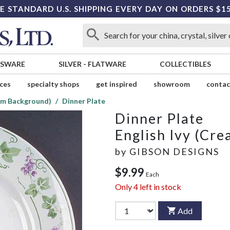
E STANDARD U.S. SHIPPING EVERY DAY ON ORDERS $1
SSWARE
SILVER
-
FLATWARE
COLLECTIBLES
ices
specialty shops
get inspired
showroom
contac
eam Background)
Dinner Plate
Dinner Plate
English Ivy (Cr
by
GIBSON DESIGNS
$9.99
Each
Only
4
left in stock
Add