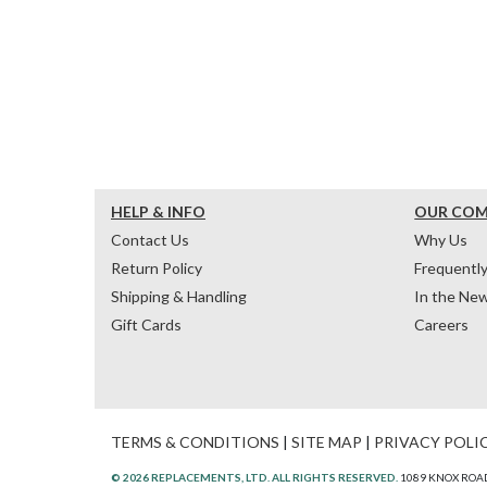
HELP & INFO
OUR CO
Contact Us
Why Us
Return Policy
Frequentl
Shipping & Handling
In the Ne
Gift Cards
Careers
TERMS & CONDITIONS
|
SITE MAP
|
PRIVACY POLI
© 2026 REPLACEMENTS, LTD. ALL RIGHTS RESERVED.
1089 KNOX ROAD