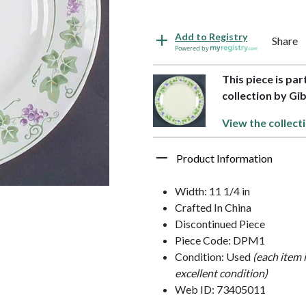
Add to Registry
Share
Powered by
This piece is pa
collection by Gi
View the collect
Product Information
Width: 11 1/4 in
Crafted In China
Discontinued Piece
Piece Code: DPM1
Condition: Used
(each item 
excellent condition)
Web ID: 73405011