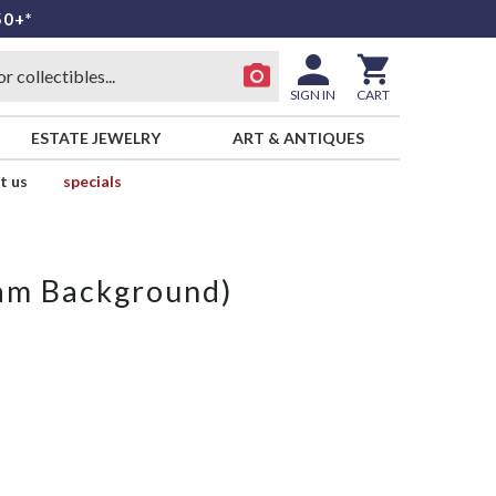
50+*
SIGN IN
CART
ESTATE JEWELRY
ART & ANTIQUES
t us
specials
eam Background)