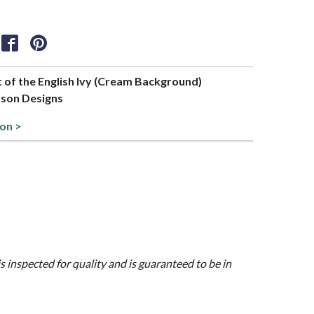
rt of the English Ivy (Cream Background)
bson Designs
ion >
is inspected for quality and is guaranteed to be in