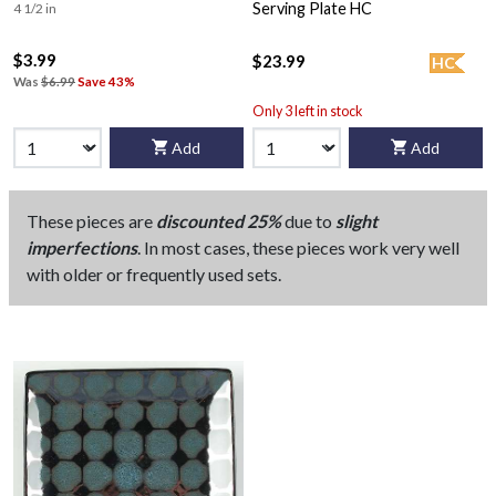
Serving Plate HC
4 1/2 in
$3.99
$23.99
HC
Was
$6.99
Save 43%
Only 3 left in stock
Add
Add
These pieces are
discounted 25%
due to
slight
imperfections
. In most cases, these pieces work very well
with older or frequently used sets.