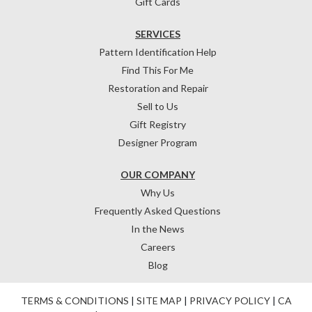
Gift Cards
SERVICES
Pattern Identification Help
Find This For Me
Restoration and Repair
Sell to Us
Gift Registry
Designer Program
OUR COMPANY
Why Us
Frequently Asked Questions
In the News
Careers
Blog
TERMS & CONDITIONS
|
SITE MAP
|
PRIVACY POLICY
|
CA