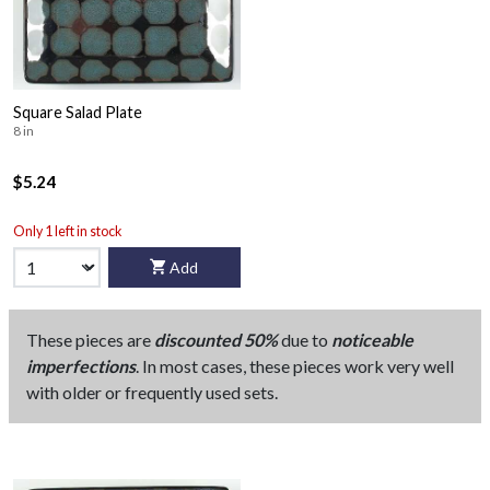
Square Salad Plate
8 in
$5.24
Only 1 left in stock
Add
These pieces are
discounted 50%
due to
noticeable
imperfections
. In most cases, these pieces work very well
with older or frequently used sets.