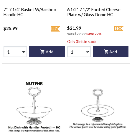
7''-7 1/4'' Basket W/Bamboo
6 1/2"-7 1/2" Footed Cheese
Handle HC
Plate w/ Glass Dome HC
$21.99
$25.99
HC
HC
Was
$29.99
Save 27%
Only 3 left in stock
Add
Add