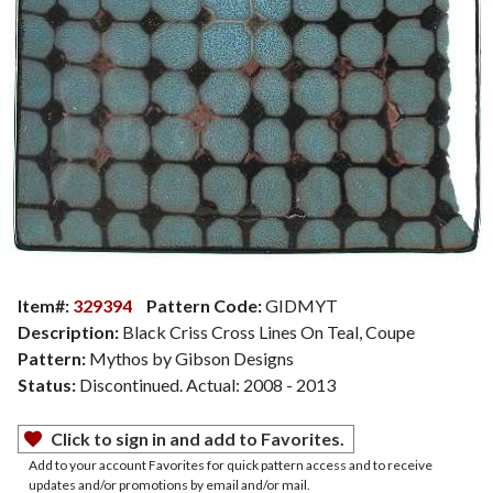
Item#:
329394
Pattern Code:
GIDMYT
Description:
Black Criss Cross Lines On Teal, Coupe
Pattern:
Mythos by Gibson Designs
Status:
Discontinued. Actual: 2008 - 2013
Click to sign in and add to Favorites.
Add to your account Favorites for quick pattern access and to receive
updates and/or promotions by email and/or mail.