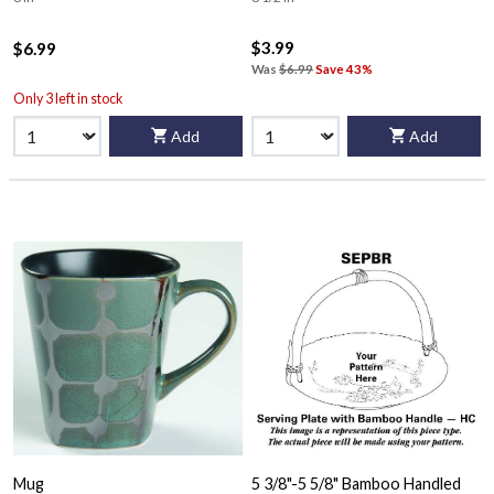
$3.99
$6.99
Was
$6.99
Save 43%
Only 3 left in stock
Add
Add
Mug
5 3/8"-5 5/8" Bamboo Handled