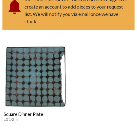
create an account to add pieces to your request
list. We will notify you via email once we have
stock.
Square Dinner Plate
10 1/2 in