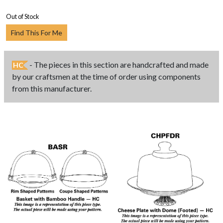
Out of Stock
Find This For Me
- The pieces in this section are handcrafted and made
HC
by our craftsmen at the time of order using components
from this manufacturer.