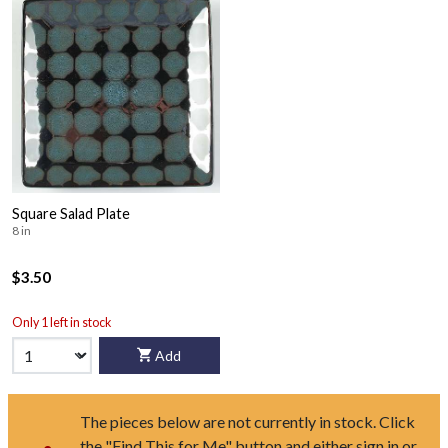
Square Salad Plate
8 in
$3.50
Only 1 left in stock
Add
The pieces below are not currently in stock. Click
the "Find This for Me" button and either sign in or