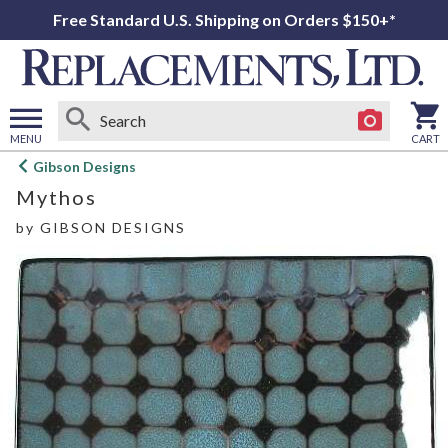
Free Standard U.S. Shipping on Orders $150+*
MENU
CART
Open
Gibson Designs
main
Mythos
menu
by
GIBSON DESIGNS