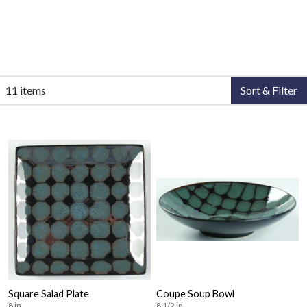
11 items
Sort & Filter
Square Salad Plate
Coupe Soup Bowl
8 in
8 1/2 in