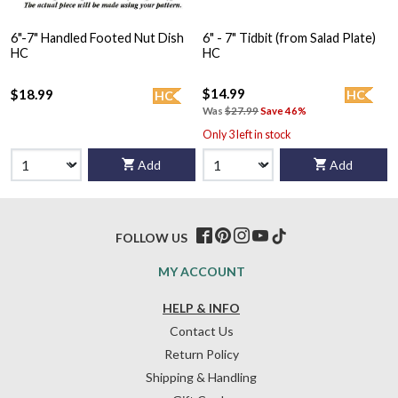
6"-7" Handled Footed Nut Dish
6" - 7" Tidbit (from Salad Plate)
HC
HC
$14.99
$18.99
HC
HC
Was
$27.99
Save 46%
Only 3 left in stock
Add
Add
FOLLOW US
MY ACCOUNT
HELP & INFO
Contact Us
Return Policy
Shipping & Handling